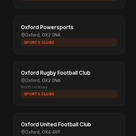
Oxford Powersports
Oxford, OX2 0NA
SPORTS CLUBS
Oxford Rugby Football Club
Oxford, OX2 0NA
North Hinksey
SPORTS CLUBS
Oxford United Football Club
Oxford, OX4 4XP