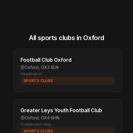
All sports clubs in Oxford
Football Club Oxford
Oxford, OX3 9LN
Headington
SPORTS CLUBS
Greater Leys Youth Football Club
Oxford, OX4 6HN
Cuddesdon Way
SPORTS CLUBS