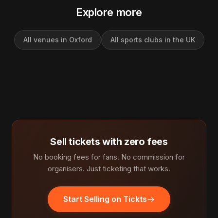
Explore more
All venues in Oxford
All sports clubs in the UK
Sell tickets with zero fees
No booking fees for fans. No commission for
organisers. Just ticketing that works.
Start Selling on Tickts