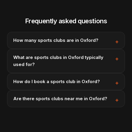
Frequently asked questions
How many sports clubs are in Oxford?
What are sports clubs in Oxford typically
used for?
How do I book a sports club in Oxford?
Are there sports clubs near me in Oxford?