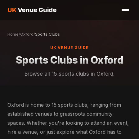
UK
Venue Guide
Home
/
Oxford
/
Sports Clubs
UK VENUE GUIDE
Sports Clubs in Oxford
Browse all 15 sports clubs in Oxford.
Oxford is home to 15 sports clubs, ranging from
established venues to grassroots community
spaces. Whether you're looking to attend an event,
hire a venue, or just explore what Oxford has to