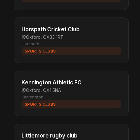
Horspath Cricket Club
Oxford, OX33 1RT
Horspath
SPORTS CLUBS
Kennington Athletic FC
Oxford, OX1 5NA
Kennington
SPORTS CLUBS
Littlemore rugby club