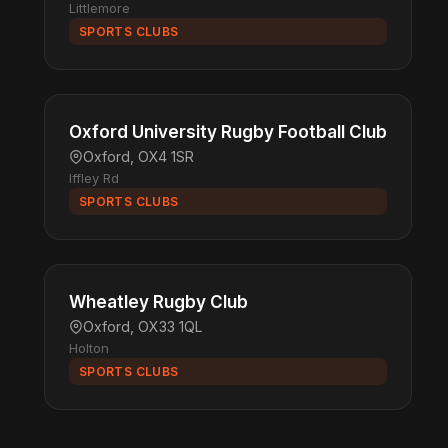
Littlemore
SPORTS CLUBS
Oxford University Rugby Football Club
Oxford, OX4 1SR
Iffley Rd
SPORTS CLUBS
Wheatley Rugby Club
Oxford, OX33 1QL
Holton
SPORTS CLUBS