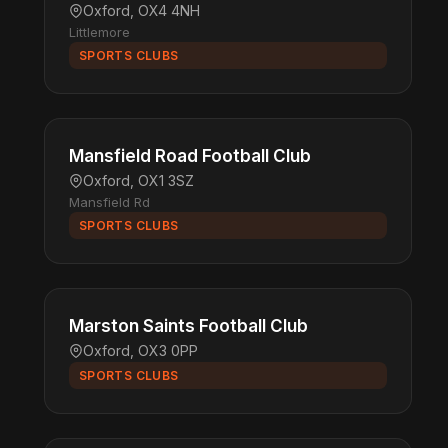
Oxford, OX4 4NH
Littlemore
SPORTS CLUBS
Mansfield Road Football Club
Oxford, OX1 3SZ
Mansfield Rd
SPORTS CLUBS
Marston Saints Football Club
Oxford, OX3 0PP
SPORTS CLUBS