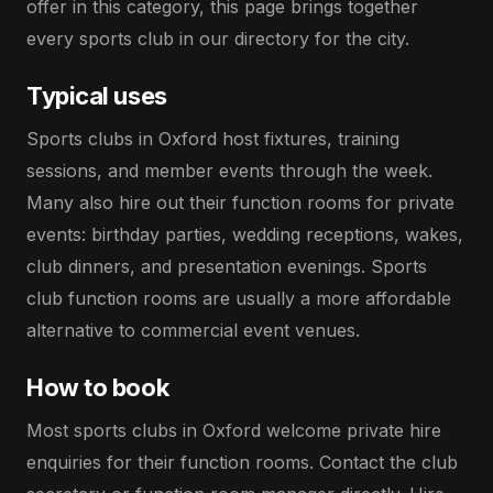
offer in this category, this page brings together
every sports club in our directory for the city.
Typical uses
Sports clubs in Oxford host fixtures, training
sessions, and member events through the week.
Many also hire out their function rooms for private
events: birthday parties, wedding receptions, wakes,
club dinners, and presentation evenings. Sports
club function rooms are usually a more affordable
alternative to commercial event venues.
How to book
Most sports clubs in Oxford welcome private hire
enquiries for their function rooms. Contact the club