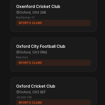
Oxenford Cricket Club
Oxford, OX4 2AB
Bartlemas Cl
SPORTS CLUBS
Oxford City Football Club
Oxford, OX3 0NQ
Marston
SPORTS CLUBS
Oxford Cricket Club
Oxford, OX2 8EF
Jordan Hill
SPORTS CLUBS