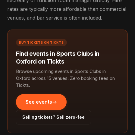
secretary or function room manager directly. Hire
rates are typically more affordable than commercial
venues, and bar service is often included.
BUY TICKETS ON TICKTS
Find events in Sports Clubs in
Oxford on Tickts
Browse upcoming events in Sports Clubs in
Oxford across 15 venues. Zero booking fees on
Tickts.
See events
Selling tickets? Sell zero-fee