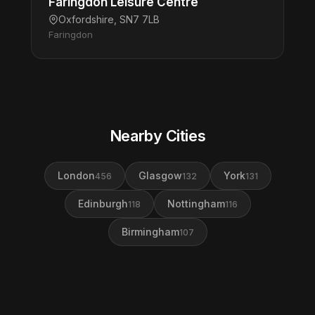
Faringdon Leisure Centre
Oxfordshire, SN7 7LB
Faringdon
Nearby Cities
London
Glasgow
York
456
132
131
Edinburgh
Nottingham
118
116
Birmingham
107