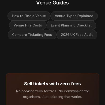
Venue Guides
How to Find a Venue
Venue Types Explained
Venue Hire Costs
Event Planning Checklist
Compare Ticketing Fees
2026 UK Fees Audit
Sell tickets with zero fees
No booking fees for fans. No commission for
organisers. Just ticketing that works.