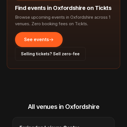
Find events in Oxfordshire on Tickts
Browse upcoming events in Oxfordshire across 1
venues. Zero booking fees on Tickts.
See events
Selling tickets? Sell zero-fee
All venues in Oxfordshire