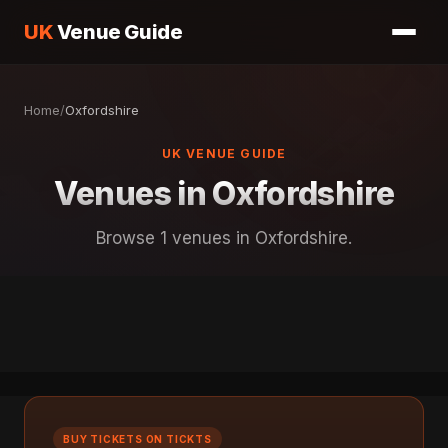
UK
Venue Guide
Home
/
Oxfordshire
UK VENUE GUIDE
Venues in Oxfordshire
Browse 1 venues in Oxfordshire.
BUY TICKETS ON TICKTS