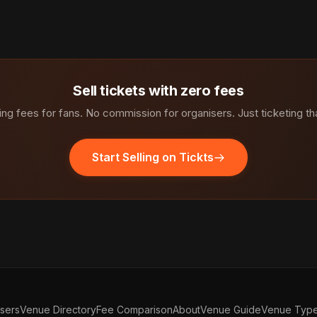
Sell tickets with zero fees
ng fees for fans. No commission for organisers. Just ticketing th
Start Selling on Tickts
isers
Venue Directory
Fee Comparison
About
Venue Guide
Venue Typ