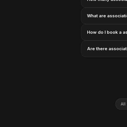
What are associati
How do I book a a
Are there associa
All