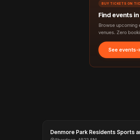
BUY TICKETS ON TI
Find events i
Browse upcoming ev
venues. Zero booki
See events
Denmore Park Residents Sports an
Aberdeen, AB23 8NL