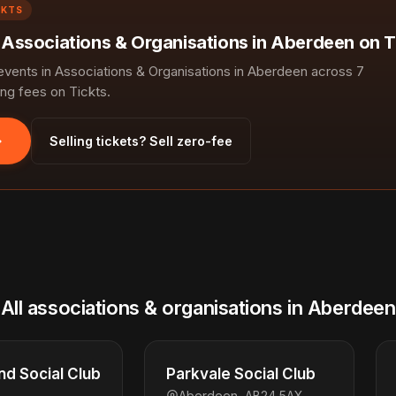
CKTS
n Associations & Organisations in Aberdeen on T
ents in Associations & Organisations in Aberdeen across 7
ng fees on Tickts.
Selling tickets? Sell zero-fee
All associations & organisations in Aberdeen
d Social Club
Parkvale Social Club
Aberdeen, AB24 5AX