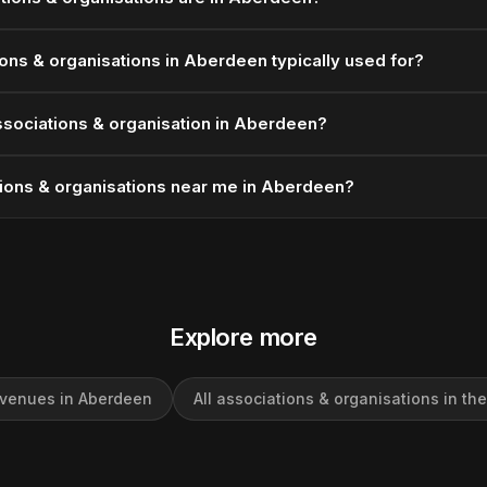
ons & organisations in Aberdeen typically used for?
ssociations & organisation in Aberdeen?
tions & organisations near me in Aberdeen?
Explore more
 venues in Aberdeen
All associations & organisations in th