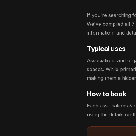
If you're searching f
We've compiled all 7
information, and deta
Typical uses
Associations and org
spaces. While primar
making them a hidden
How to book
Each associations & 
using the details on th