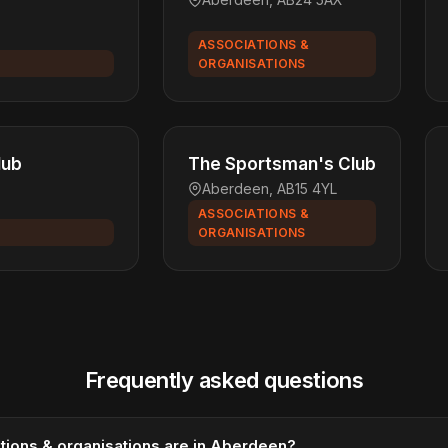
ASSOCIATIONS &
ORGANISATIONS
lub
The Sportsman's Club
Aberdeen, AB15 4YL
ASSOCIATIONS &
ORGANISATIONS
Frequently asked questions
ions & organisations are in Aberdeen?