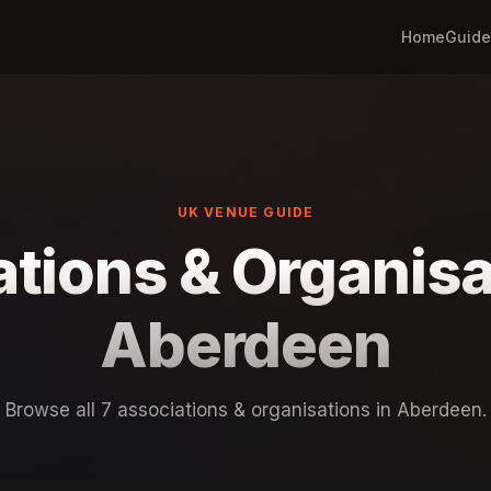
Home
Guide
UK VENUE GUIDE
tions & Organisa
Aberdeen
Browse all 7 associations & organisations in Aberdeen.