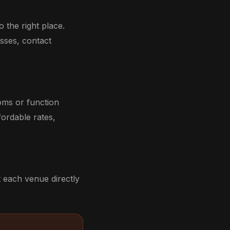
 the right place.
sses, contact
oms or function
ordable rates,
 each venue directly