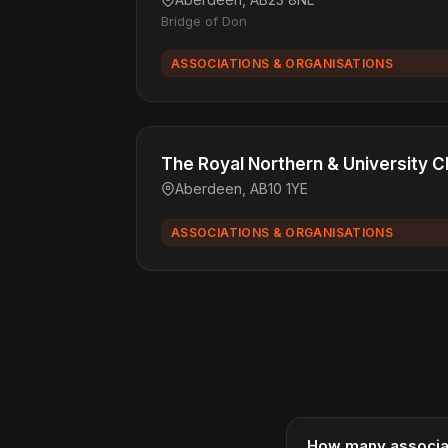
Bridge of Don
ASSOCIATIONS & ORGANISATIONS
The Royal Northern & University C
Aberdeen, AB10 1YE
ASSOCIATIONS & ORGANISATIONS
How many associat