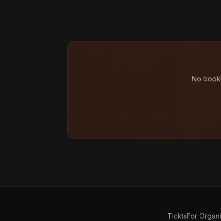
No booki
Tickts
For Organ