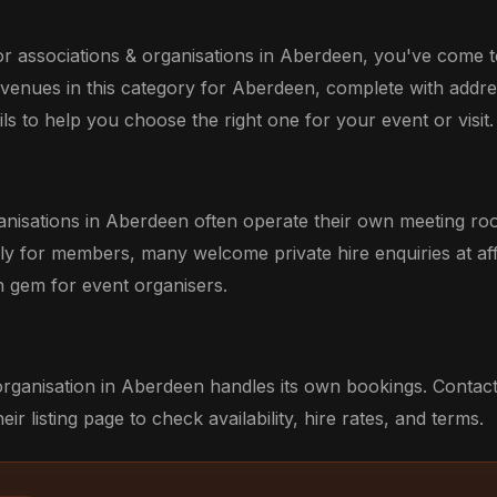
or associations & organisations in Aberdeen, you've come to
 venues in this category for Aberdeen, complete with addre
ils to help you choose the right one for your event or visit.
anisations in Aberdeen often operate their own meeting ro
ily for members, many welcome private hire enquiries at aff
 gem for event organisers.
organisation in Aberdeen handles its own bookings. Contact
eir listing page to check availability, hire rates, and terms.