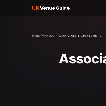
UK
Venue Guide
Home
/
Aberdeen
/
Associations & Organisations
Associa