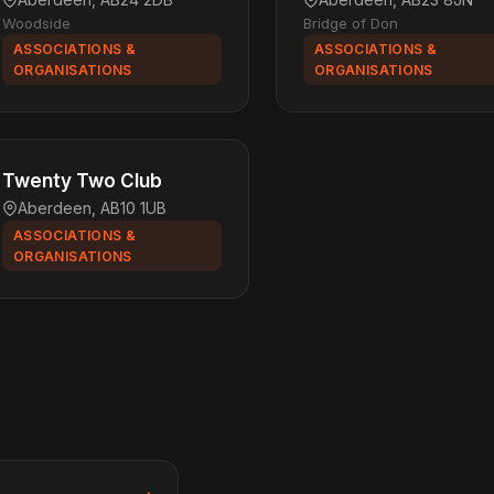
Woodside
Bridge of Don
ASSOCIATIONS &
ASSOCIATIONS &
ORGANISATIONS
ORGANISATIONS
Twenty Two Club
Aberdeen, AB10 1UB
ASSOCIATIONS &
ORGANISATIONS