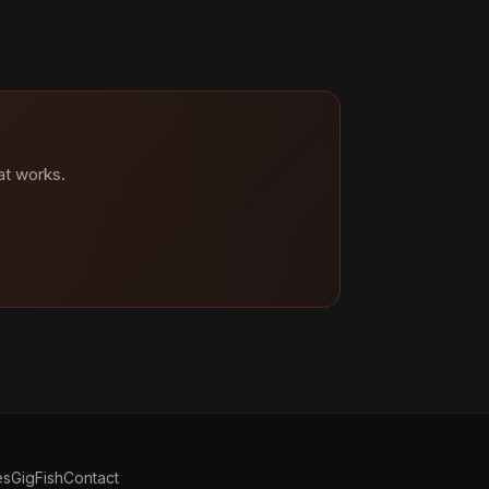
at works.
es
GigFish
Contact