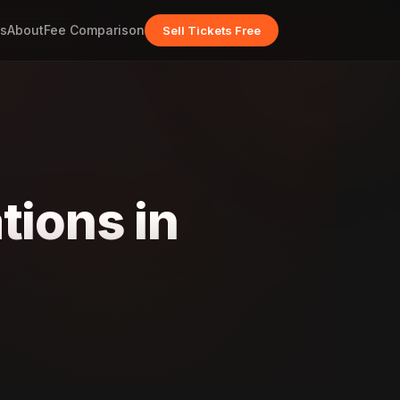
s
About
Fee Comparison
Sell Tickets Free
tions in