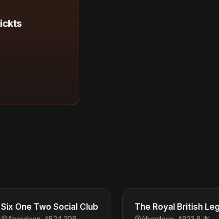
ickts
Six One Two Social Club
The Royal British Le
Aberdeen, AB24 2DB
Aberdeen, AB23 8JN