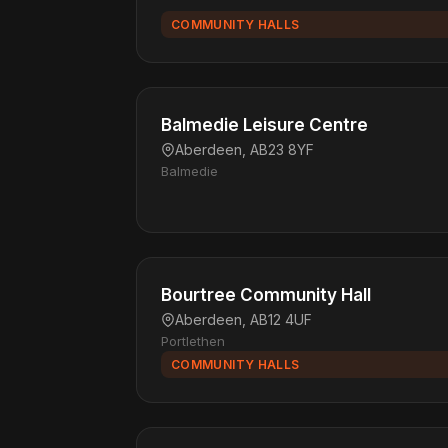
COMMUNITY HALLS
Balmedie Leisure Centre
Aberdeen, AB23 8YF
Balmedie
Bourtree Community Hall
Aberdeen, AB12 4UF
Portlethen
COMMUNITY HALLS