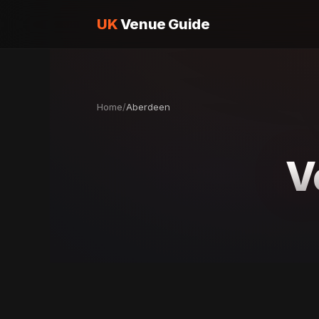
UK
Venue Guide
Home
/
Aberdeen
V