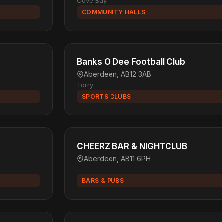
Cove Bay
COMMUNITY HALLS
Banks O Dee Football Club
Aberdeen, AB12 3AB
Torry
SPORTS CLUBS
CHEERZ BAR & NIGHTCLUB
Aberdeen, AB11 6PH
BARS & PUBS