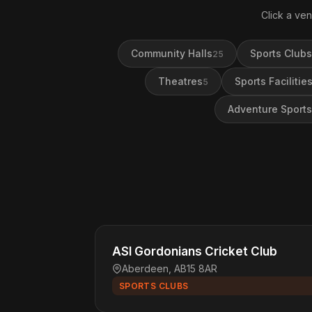
Click a ven
Community Halls
Sports Clubs
25
Theatres
Sports Facilitie
5
Adventure Sports
ASI Gordonians Cricket Club
Aberdeen, AB15 8AR
SPORTS CLUBS