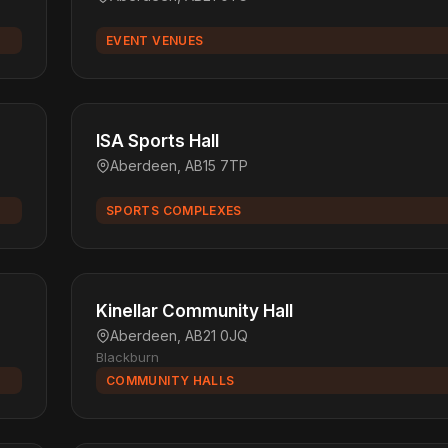
EVENT VENUES
ISA Sports Hall
Aberdeen, AB15 7TP
SPORTS COMPLEXES
Kinellar Community Hall
Aberdeen, AB21 0JQ
Blackburn
COMMUNITY HALLS