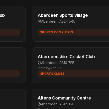
lub
Aberdeen Sports Village
Aberdeen, AB24 5RU
SPORTS COMPLEXES
Aberdeenshire Cricket Club
Aberdeen, AB10 7FB
Morningside Rd
SPORTS CLUBS
Altens Community Centre
Aberdeen, AB12 3SE