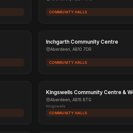
COMMUNITY HALLS
Inchgarth Community Centre
Aberdeen, AB10 7DR
COMMUNITY HALLS
Kingswells Community Centre & W
Aberdeen, AB15 8TG
Kingswells
COMMUNITY HALLS