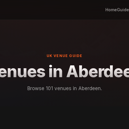
Home
Guide
UK VENUE GUIDE
enues in Aberde
Browse 101 venues in Aberdeen.