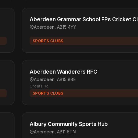
Aberdeen Grammar School FPs Cricket C
Aberdeen, AB15 4YY
SPORTS CLUBS
Aberdeen Wanderers RFC
Aberdeen, AB15 8BE
Groats Rd
SPORTS CLUBS
Albury Community Sports Hub
Aberdeen, AB11 6TN