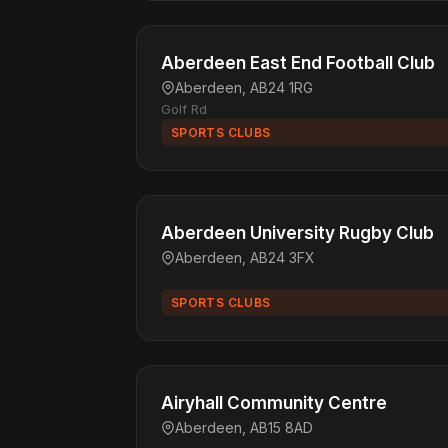
Aberdeen East End Football Club
Aberdeen, AB24 1RG
Golf Rd
SPORTS CLUBS
Aberdeen University Rugby Club
Aberdeen, AB24 3FX
SPORTS CLUBS
Airyhall Community Centre
Aberdeen, AB15 8AD