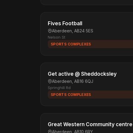
Fives Football
Aberdeen, AB24 5ES
Nelson St
SPORTS COMPLEXES
Get active @ Sheddocksley
Aberdeen, AB16 6QJ
Springhill Rd
SPORTS COMPLEXES
Great Western Community centre
Aberdeen, AB10 6RY