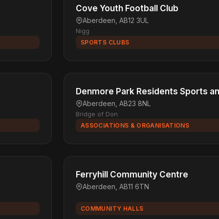
Cove Youth Football Club
Aberdeen, AB12 3UL
Nigg
SPORTS CLUBS
Denmore Park Residents Sports an
Aberdeen, AB23 8NL
Bridge of Don
ASSOCIATIONS & ORGANISATIONS
Ferryhill Community Centre
Aberdeen, AB11 6TN
COMMUNITY HALLS