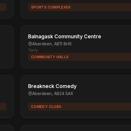
SPORTS COMPLEXES
Balnagask Community Centre
Aberdeen, AB11 8HX
Torry
COMMUNITY HALLS
Breakneck Comedy
Aberdeen, AB24 5AX
COMEDY CLUBS