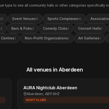
ue type to see all community halls or other categories specifically 
Event Venues
Sports Complexes
Associatio
21
11
10
s
Bars & Pubs
Comedy Clubs
Concert Halls
3
3
1
1
 Centres
Non-Profit Organisations
Art Galleries
1
1
1
All venues in Aberdeen
AURA Nightclub Aberdeen
Aberdeen, AB11 6HZ
NIGHTCLUBS