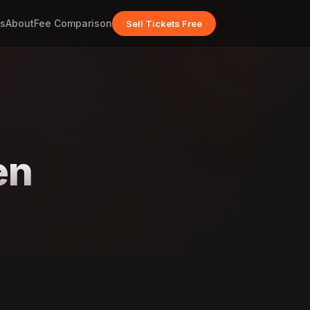
s
About
Fee Comparison
Sell Tickets Free
en