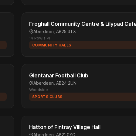
Froghall Community Centre & Lilypad Caf
Aberdeen, AB25 3TX
14 Powis Pl
COMMUNITY HALLS
Glentanar Football Club
Aberdeen, AB24 2UN
Woodside
SPORTS CLUBS
Hatton of Fintray Village Hall
Aberdeen, AB21 0YG