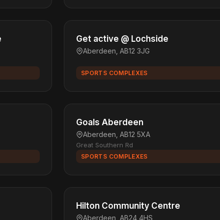
e
Get active @ Lochside
Aberdeen, AB12 3JG
SPORTS COMPLEXES
Goals Aberdeen
Aberdeen, AB12 5XA
Great Southern Rd
SPORTS COMPLEXES
Hilton Community Centre
Aberdeen, AB24 4HS