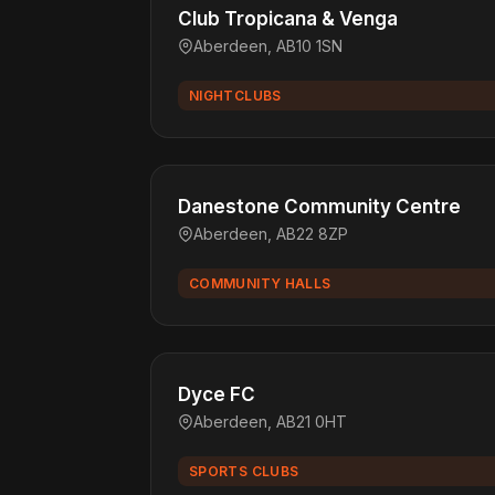
Club Tropicana & Venga
Aberdeen, AB10 1SN
NIGHTCLUBS
Danestone Community Centre
Aberdeen, AB22 8ZP
COMMUNITY HALLS
Dyce FC
Aberdeen, AB21 0HT
SPORTS CLUBS