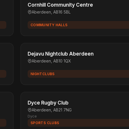
Cornhill Community Centre
Aberdeen, AB16 5BL
COMMUNITY HALLS
Dejavu Nightclub Aberdeen
Aberdeen, AB10 1QX
NIGHTCLUBS
Dyce Rugby Club
Aberdeen, AB21 7NG
Dyce
SPORTS CLUBS