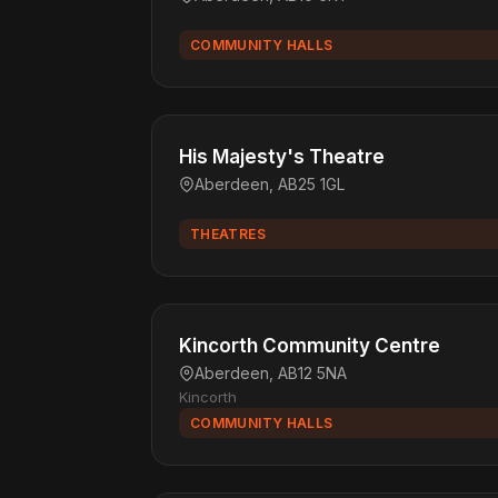
COMMUNITY HALLS
His Majesty's Theatre
Aberdeen, AB25 1GL
THEATRES
Kincorth Community Centre
Aberdeen, AB12 5NA
Kincorth
COMMUNITY HALLS