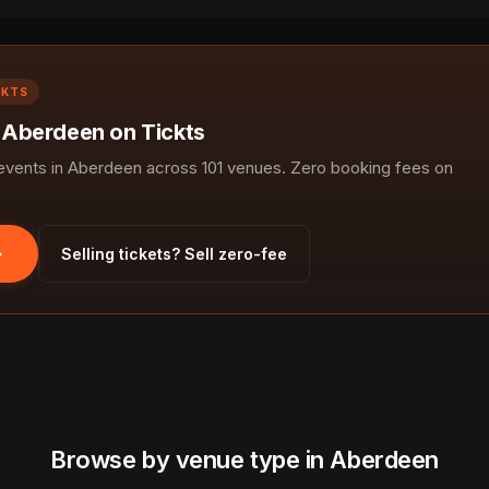
CKTS
n Aberdeen on Tickts
vents in Aberdeen across 101 venues. Zero booking fees on
Selling tickets? Sell zero-fee
Browse by venue type in Aberdeen