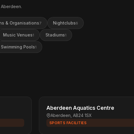
in Aberdeen.
ns & Organisations
Nightclubs
7
6
Music Venues
Stadiums
1
1
Swimming Pools
1
Aberdeen Aquatics Centre
Aberdeen, AB24 1SX
SPORTS FACILITIES