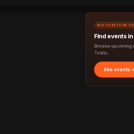
BUY TICKETS ON TI
Find events i
Browse upcoming e
Tickts.
See events