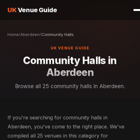
UK
Venue Guide
Home
/
Aberdeen
/
Community Halls
UK VENUE GUIDE
Community Halls in
Aberdeen
Browse all 25 community halls in Aberdeen.
If you're searching for community halls in
Aberdeen, you've come to the right place. We've
compiled all 25 venues in this category for