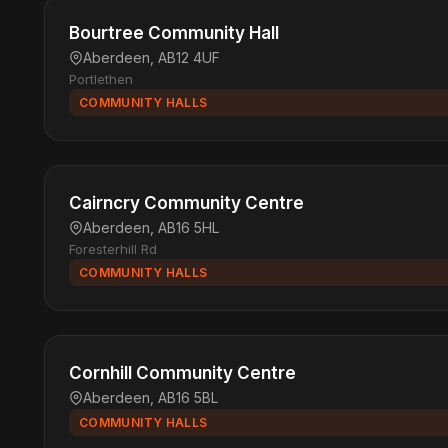
Bourtree Community Hall
Aberdeen, AB12 4UF
Portlethen
COMMUNITY HALLS
Cairncry Community Centre
Aberdeen, AB16 5HL
Foresterhill Rd
COMMUNITY HALLS
Cornhill Community Centre
Aberdeen, AB16 5BL
COMMUNITY HALLS