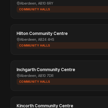
Aberdeen, AB10 6RY
COMMUNITY HALLS
Hilton Community Centre
Aberdeen, AB24 4HS
COMMUNITY HALLS
Inchgarth Community Centre
Aberdeen, AB10 7DR
COMMUNITY HALLS
Kincorth Community Centre