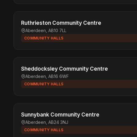
Ruthrieston Community Centre
Aberdeen, AB10 7LL
COMMUNITY HALLS
Sheddocksley Community Centre
Aberdeen, AB16 6WF
COMMUNITY HALLS
Sunnybank Community Centre
Aberdeen, AB24 3NJ
COMMUNITY HALLS