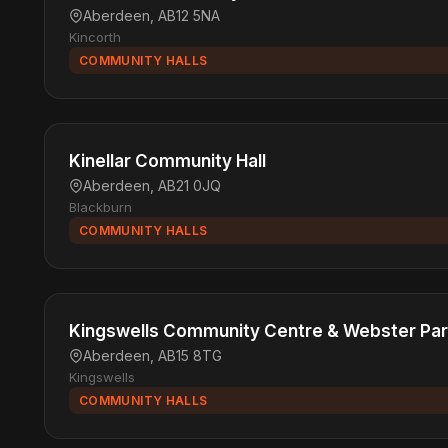
Aberdeen, AB12 5NA
Kincorth
COMMUNITY HALLS
Kinellar Community Hall
Aberdeen, AB21 0JQ
Blackburn
COMMUNITY HALLS
Kingswells Community Centre & Webster Pa
Aberdeen, AB15 8TG
Kingswells
COMMUNITY HALLS