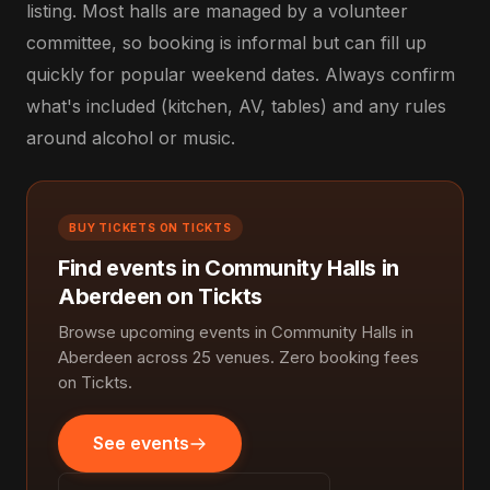
listing. Most halls are managed by a volunteer
committee, so booking is informal but can fill up
quickly for popular weekend dates. Always confirm
what's included (kitchen, AV, tables) and any rules
around alcohol or music.
BUY TICKETS ON TICKTS
Find events in Community Halls in
Aberdeen on Tickts
Browse upcoming events in Community Halls in
Aberdeen across 25 venues. Zero booking fees
on Tickts.
See events