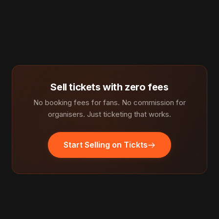
Sell tickets with zero fees
No booking fees for fans. No commission for
organisers. Just ticketing that works.
Start Selling on Tickts