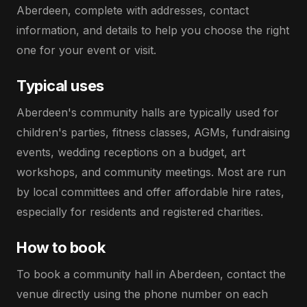
Aberdeen, complete with addresses, contact
information, and details to help you choose the right
one for your event or visit.
Typical uses
Aberdeen's community halls are typically used for
children's parties, fitness classes, AGMs, fundraising
events, wedding receptions on a budget, art
workshops, and community meetings. Most are run
by local committees and offer affordable hire rates,
especially for residents and registered charities.
How to book
To book a community hall in Aberdeen, contact the
venue directly using the phone number on each