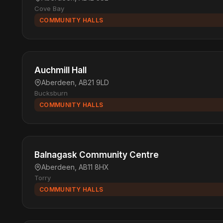
Cove Bay
COMMUNITY HALLS
Auchmill Hall
Aberdeen, AB21 9LD
Bucksburn
COMMUNITY HALLS
Balnagask Community Centre
Aberdeen, AB11 8HX
Torry
COMMUNITY HALLS