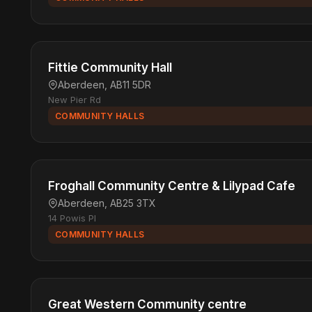
Fittie Community Hall
Aberdeen, AB11 5DR
New Pier Rd
COMMUNITY HALLS
Froghall Community Centre & Lilypad Cafe
Aberdeen, AB25 3TX
14 Powis Pl
COMMUNITY HALLS
Great Western Community centre