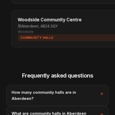
Woodside Community Centre
Aberdeen, AB24 2QY
Woodside
COMMUNITY HALLS
Frequently asked questions
How many community halls are in
Aberdeen?
What are community halls in Aberdeen