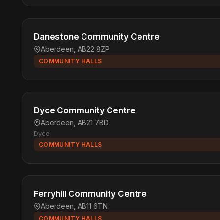
Danestone Community Centre
Aberdeen, AB22 8ZP
COMMUNITY HALLS
Dyce Community Centre
Aberdeen, AB21 7BD
Dyce
COMMUNITY HALLS
Ferryhill Community Centre
Aberdeen, AB11 6TN
COMMUNITY HALLS