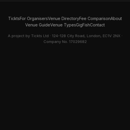
Tickts
For Organisers
Venue Directory
Fee Comparison
About
Venue Guide
Venue Types
GigFish
Contact
A project by Tickts Ltd · 124-128 City Road, London, EC1V 2NX ·
Company No. 17029682