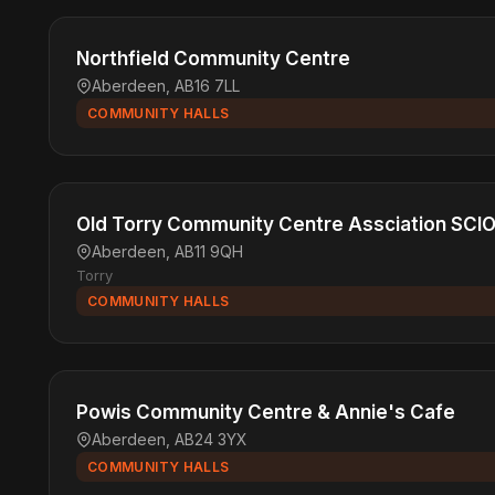
Northfield Community Centre
Aberdeen, AB16 7LL
COMMUNITY HALLS
Old Torry Community Centre Assciation SCI
Aberdeen, AB11 9QH
Torry
COMMUNITY HALLS
Powis Community Centre & Annie's Cafe
Aberdeen, AB24 3YX
COMMUNITY HALLS