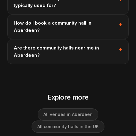
typically used for?
How do I book a community hall in
Aberdeen?
Are there community halls near me in
Aberdeen?
Explore more
All venues in Aberdeen
All community halls in the UK