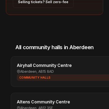
Selling tickets? Sell zero-fee
All community halls in Aberdeen
Airyhall Community Centre
Aberdeen, AB15 8AD
COMMUNITY HALLS
Altens Community Centre
Aberdeen, AB12 3SE