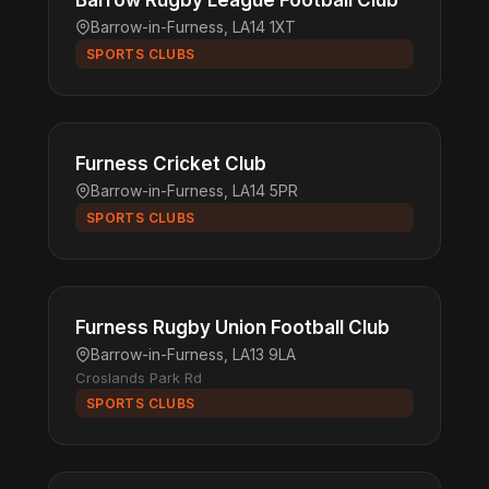
Barrow Rugby League Football Club
Barrow-in-Furness, LA14 1XT
SPORTS CLUBS
Furness Cricket Club
Barrow-in-Furness, LA14 5PR
SPORTS CLUBS
Furness Rugby Union Football Club
Barrow-in-Furness, LA13 9LA
Croslands Park Rd
SPORTS CLUBS