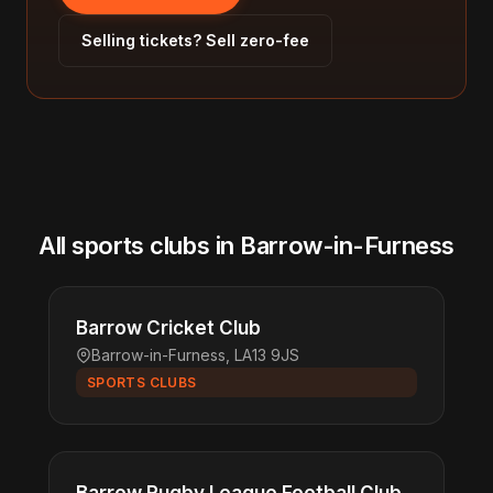
Selling tickets? Sell zero-fee
All sports clubs in Barrow-in-Furness
Barrow Cricket Club
Barrow-in-Furness, LA13 9JS
SPORTS CLUBS