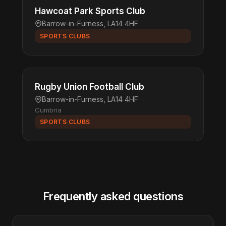
Hawcoat Park Sports Club
Barrow-in-Furness, LA14 4HF
SPORTS CLUBS
Rugby Union Football Club
Barrow-in-Furness, LA14 4HF
Cumbria
SPORTS CLUBS
Frequently asked questions