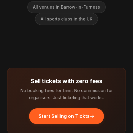
All venues in Barrow-in-Furness
All sports clubs in the UK
Sell tickets with zero fees
No booking fees for fans. No commission for
organisers. Just ticketing that works.
Start Selling on Tickts