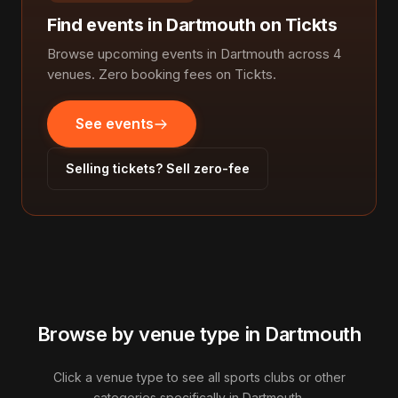
Find events in Dartmouth on Tickts
Browse upcoming events in Dartmouth across 4
venues. Zero booking fees on Tickts.
See events
Selling tickets? Sell zero-fee
Browse by venue type in Dartmouth
Click a venue type to see all sports clubs or other
categories specifically in Dartmouth.