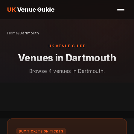
UK
Venue Guide
Home
/
Dartmouth
UK VENUE GUIDE
Venues in Dartmouth
Browse 4 venues in Dartmouth.
BUY TICKETS ON TICKTS