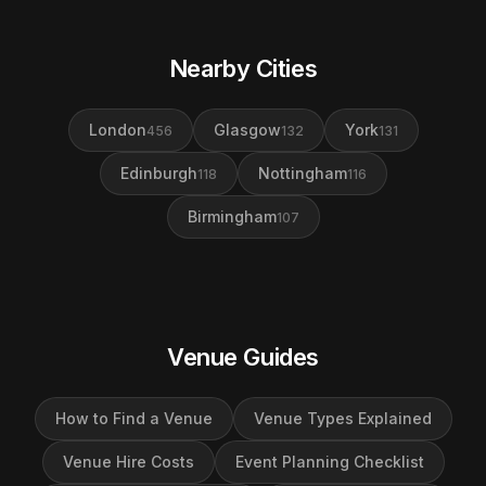
Nearby Cities
London
Glasgow
York
456
132
131
Edinburgh
Nottingham
118
116
Birmingham
107
Venue Guides
How to Find a Venue
Venue Types Explained
Venue Hire Costs
Event Planning Checklist