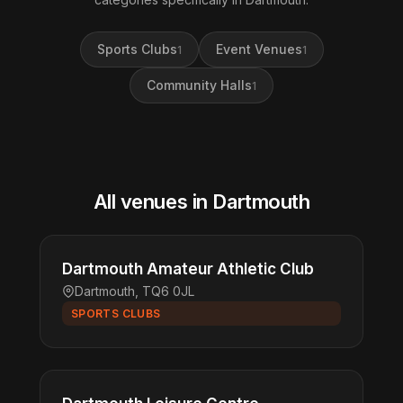
Sports Clubs
Event Venues
1
1
Community Halls
1
All venues in Dartmouth
Dartmouth Amateur Athletic Club
Dartmouth, TQ6 0JL
SPORTS CLUBS