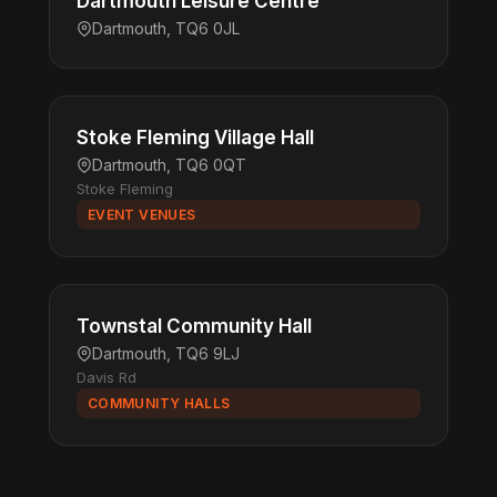
Dartmouth Leisure Centre
Dartmouth, TQ6 0JL
Stoke Fleming Village Hall
Dartmouth, TQ6 0QT
Stoke Fleming
EVENT VENUES
Townstal Community Hall
Dartmouth, TQ6 9LJ
Davis Rd
COMMUNITY HALLS