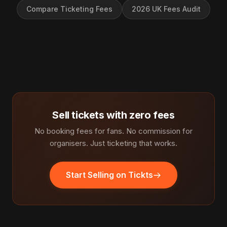
Compare Ticketing Fees
2026 UK Fees Audit
Sell tickets with zero fees
No booking fees for fans. No commission for
organisers. Just ticketing that works.
Start Selling on Tickts