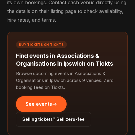
its own bookings. Contact each venue directly using
the details on their listing page to check availability,
hire rates, and terms.
BUY TICKETS ON TICKTS
Find events in Associations &
Organisations in Ipswich on Tickts
Browse upcoming events in Associations &
Organisations in Ipswich across 9 venues. Zero
booking fees on Tickts.
See events
Selling tickets? Sell zero-fee