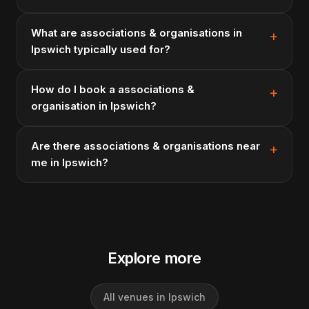
What are associations & organisations in
Ipswich typically used for?
How do I book a associations &
organisation in Ipswich?
Are there associations & organisations near
me in Ipswich?
Explore more
All venues in Ipswich