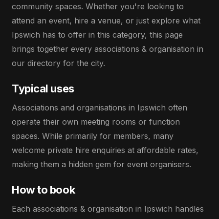
community spaces. Whether you're looking to
attend an event, hire a venue, or just explore what
Ipswich has to offer in this category, this page
brings together every associations & organisation in
our directory for the city.
Typical uses
Associations and organisations in Ipswich often
operate their own meeting rooms or function
spaces. While primarily for members, many
welcome private hire enquiries at affordable rates,
making them a hidden gem for event organisers.
How to book
Each associations & organisation in Ipswich handles