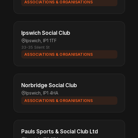
ASSOCIATIONS & ORGANISATIONS
Ipswich Social Club
Ipswich, IP1 1TF
33-35 Silent St
ASSOCIATIONS & ORGANISATIONS
Norbridge Social Club
Ipswich, IP1 4HA
ASSOCIATIONS & ORGANISATIONS
Pauls Sports & Social Club Ltd