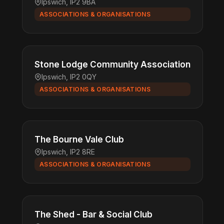
Ipswich, IP2 9BA
ASSOCIATIONS & ORGANISATIONS
Stone Lodge Community Association
Ipswich, IP2 0QY
ASSOCIATIONS & ORGANISATIONS
The Bourne Vale Club
Ipswich, IP2 8RE
ASSOCIATIONS & ORGANISATIONS
The Shed - Bar & Social Club