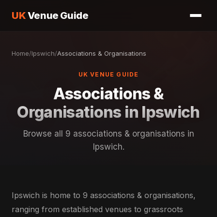
UK
Venue Guide
Home
/
Ipswich
/
Associations & Organisations
UK VENUE GUIDE
Associations &
Organisations in Ipswich
Browse all 9 associations & organisations in
Ipswich.
Ipswich is home to 9 associations & organisations,
ranging from established venues to grassroots