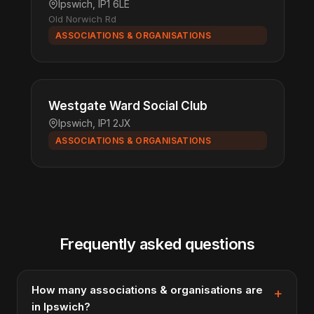
Ipswich, IP1 6LE
Old Norwich Rd
ASSOCIATIONS & ORGANISATIONS
Westgate Ward Social Club
Ipswich, IP1 2JX
ASSOCIATIONS & ORGANISATIONS
Frequently asked questions
How many associations & organisations are
in Ipswich?