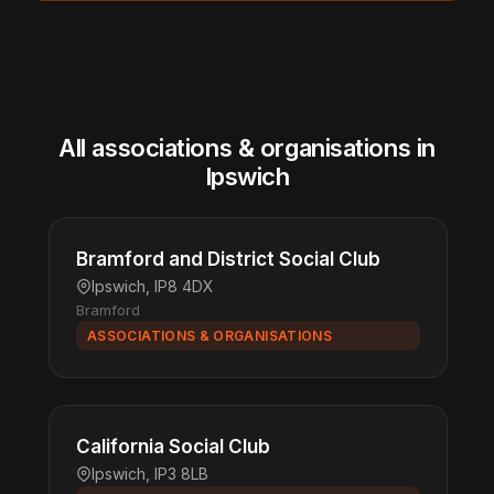
All associations & organisations in
Ipswich
Bramford and District Social Club
Ipswich, IP8 4DX
Bramford
ASSOCIATIONS & ORGANISATIONS
California Social Club
Ipswich, IP3 8LB