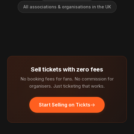
All associations & organisations in the UK
Sell tickets with zero fees
No booking fees for fans. No commission for
organisers. Just ticketing that works.
Start Selling on Tickts