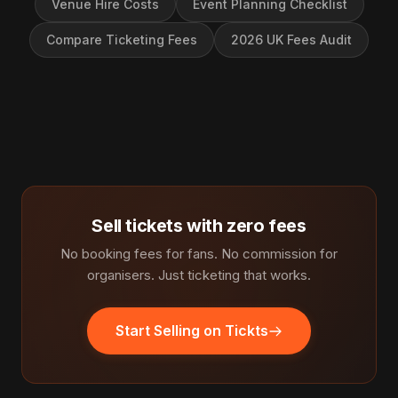
Venue Hire Costs
Event Planning Checklist
Compare Ticketing Fees
2026 UK Fees Audit
Sell tickets with zero fees
No booking fees for fans. No commission for
organisers. Just ticketing that works.
Start Selling on Tickts