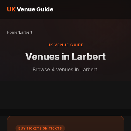
UK
Venue Guide
Home
/
Larbert
UK VENUE GUIDE
Venues in Larbert
Browse 4 venues in Larbert.
BUY TICKETS ON TICKTS