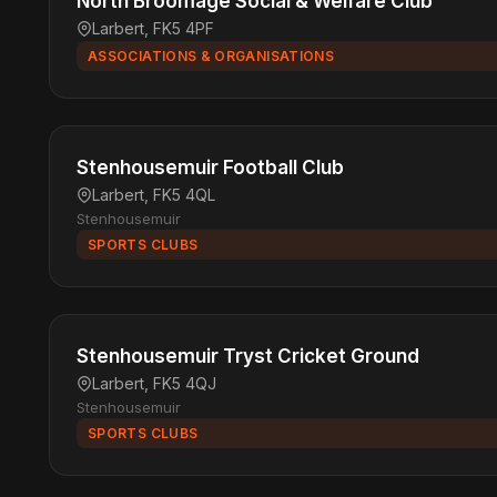
North Broomage Social & Welfare Club
Larbert, FK5 4PF
ASSOCIATIONS & ORGANISATIONS
Stenhousemuir Football Club
Larbert, FK5 4QL
Stenhousemuir
SPORTS CLUBS
Stenhousemuir Tryst Cricket Ground
Larbert, FK5 4QJ
Stenhousemuir
SPORTS CLUBS