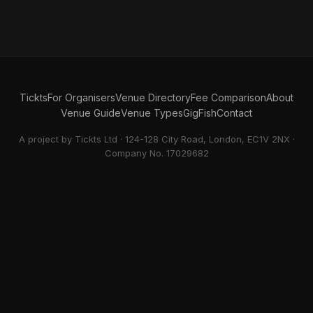
Tickts
For Organisers
Venue Directory
Fee Comparison
About
Venue Guide
Venue Types
GigFish
Contact
A project by Tickts Ltd · 124-128 City Road, London, EC1V 2NX ·
Company No. 17029682