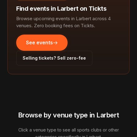
Find events in Larbert on Tickts
Browse upcoming events in Larbert across 4
venues. Zero booking fees on Tickts.
See events
Selling tickets? Sell zero-fee
Browse by venue type in Larbert
Click a venue type to see all sports clubs or other
categories specifically in Larbert.