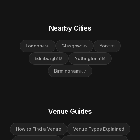
Nearby Cities
London
Glasgow
York
456
132
131
Edinburgh
Nottingham
118
116
Birmingham
107
Venue Guides
How to Find a Venue
Venue Types Explained