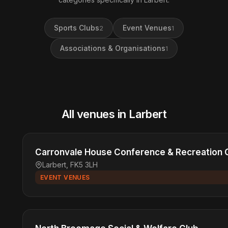
Sports Clubs
Event Venues
2
1
Associations & Organisations
1
All venues in Larbert
Carronvale House Conference & Recreation 
Larbert, FK5 3LH
EVENT VENUES