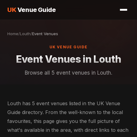
UK
Venue Guide
Home
/
Louth
/
Event Venues
UK VENUE GUIDE
Event Venues in Louth
Browse all 5 event venues in Louth.
Louth has 5 event venues listed in the UK Venue
Guide directory. From the well-known to the local
favourites, this page gives you the full picture of
what's available in the area, with direct links to each