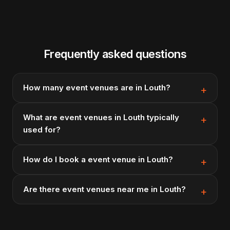
Frequently asked questions
How many event venues are in Louth?
What are event venues in Louth typically
used for?
How do I book a event venue in Louth?
Are there event venues near me in Louth?