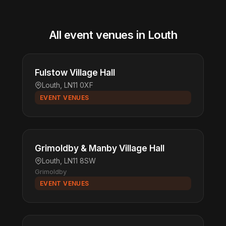
All event venues in Louth
Fulstow Village Hall
Louth, LN11 0XF
EVENT VENUES
Grimoldby & Manby Village Hall
Louth, LN11 8SW
Grimoldby
EVENT VENUES