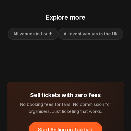
Explore more
All venues in Louth
All event venues in the UK
Sell tickets with zero fees
No booking fees for fans. No commission for
organisers. Just ticketing that works.
Start Selling on Tickts