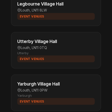
Legbourne Village Hall
Louth, LN11 8LW
EVENT VENUES
Utterby Village Hall
Louth, LN11 0TQ
Utterby
EVENT VENUES
Yarburgh Village Hall
Louth, LN11 0PW
Yarburgh
EVENT VENUES