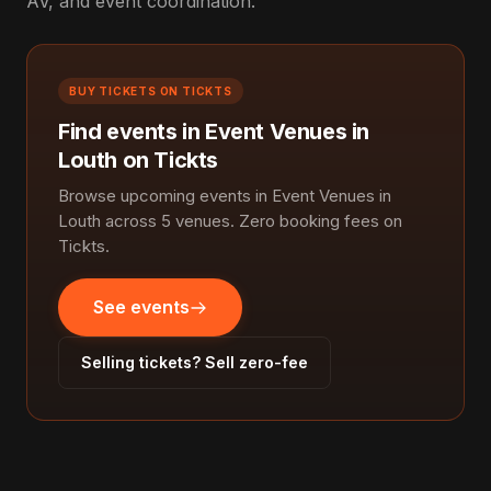
AV, and event coordination.
BUY TICKETS ON TICKTS
Find events in Event Venues in
Louth on Tickts
Browse upcoming events in Event Venues in
Louth across 5 venues. Zero booking fees on
Tickts.
See events
Selling tickets? Sell zero-fee