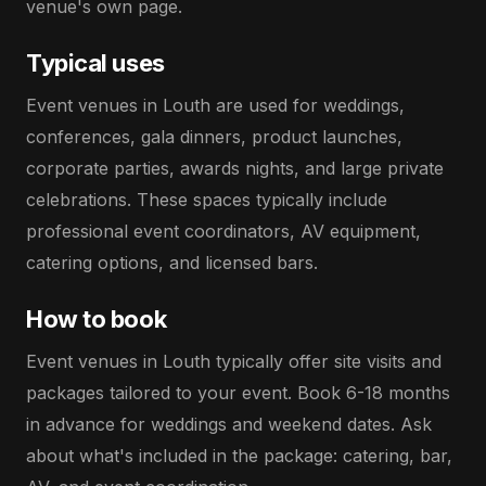
venue's own page.
Typical uses
Event venues in Louth are used for weddings,
conferences, gala dinners, product launches,
corporate parties, awards nights, and large private
celebrations. These spaces typically include
professional event coordinators, AV equipment,
catering options, and licensed bars.
How to book
Event venues in Louth typically offer site visits and
packages tailored to your event. Book 6-18 months
in advance for weddings and weekend dates. Ask
about what's included in the package: catering, bar,