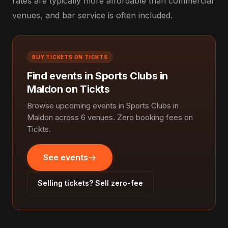
rates are typically more affordable than commercial
venues, and bar service is often included.
BUY TICKETS ON TICKTS
Find events in Sports Clubs in
Maldon on Tickts
Browse upcoming events in Sports Clubs in
Maldon across 6 venues. Zero booking fees on
Tickts.
See events
Selling tickets? Sell zero-fee