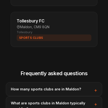
Tollesbury FC
Maldon, CM9 8QN
Tollesbury
SPORTS CLUBS
Frequently asked questions
How many sports clubs are in Maldon?
What are sports clubs in Maldon typically