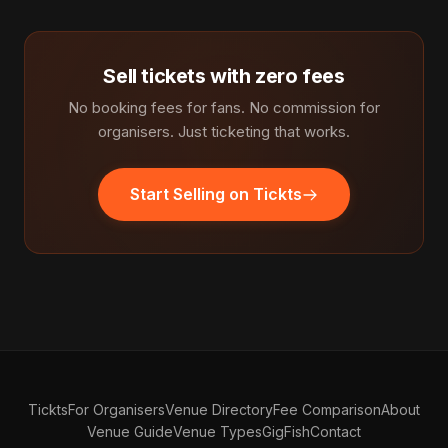
Sell tickets with zero fees
No booking fees for fans. No commission for
organisers. Just ticketing that works.
Start Selling on Tickts
Tickts
For Organisers
Venue Directory
Fee Comparison
About
Venue Guide
Venue Types
GigFish
Contact