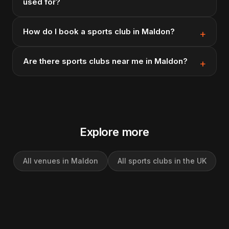
used for?
How do I book a sports club in Maldon?
Are there sports clubs near me in Maldon?
Explore more
All venues in Maldon
All sports clubs in the UK