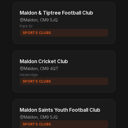
Maldon & Tiptree Football Club
Maldon, CM9 5JQ
Park Dr
SPORTS CLUBS
Maldon Cricket Club
Maldon, CM9 4QT
Heybridge
SPORTS CLUBS
Maldon Saints Youth Football Club
Maldon, CM9 5JQ
SPORTS CLUBS