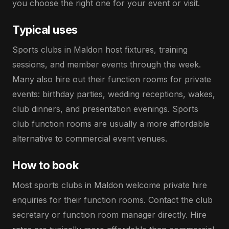
you choose the right one for your event or visit.
Typical uses
Sports clubs in Maldon host fixtures, training
sessions, and member events through the week.
Many also hire out their function rooms for private
events: birthday parties, wedding receptions, wakes,
club dinners, and presentation evenings. Sports
club function rooms are usually a more affordable
alternative to commercial event venues.
How to book
Most sports clubs in Maldon welcome private hire
enquiries for their function rooms. Contact the club
secretary or function room manager directly. Hire