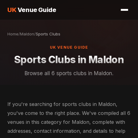
UK
Venue Guide
Home
/
Maldon
/
Sports Clubs
UK VENUE GUIDE
Sports Clubs in Maldon
Browse all 6 sports clubs in Maldon.
If you're searching for sports clubs in Maldon,
you've come to the right place. We've compiled all 6
venues in this category for Maldon, complete with
addresses, contact information, and details to help