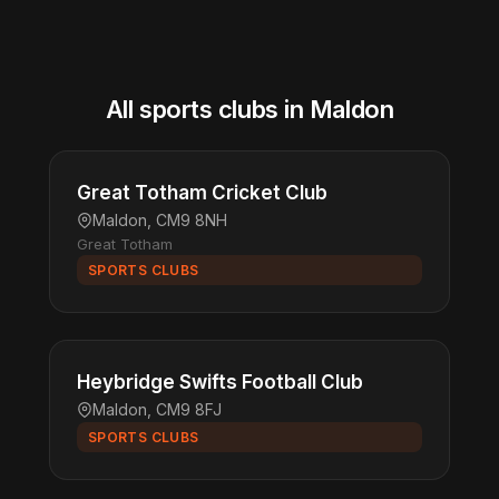
All sports clubs in Maldon
Great Totham Cricket Club
Maldon, CM9 8NH
Great Totham
SPORTS CLUBS
Heybridge Swifts Football Club
Maldon, CM9 8FJ
SPORTS CLUBS