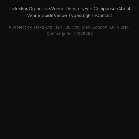
Tickts
For Organisers
Venue Directory
Fee Comparison
About
Venue Guide
Venue Types
GigFish
Contact
A project by Tickts Ltd · 124-128 City Road, London, EC1V 2NX ·
Company No. 17029682