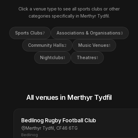
Click a venue type to see all sports clubs or other
categories specifically in Merthyr Tydfil.
Sports Clubs
Associations & Organisations
7
3
Community Halls
Music Venues
2
1
Nightclubs
Theatres
1
1
All venues in Merthyr Tydfil
Bedlinog Rugby Football Club
Merthyr Tydfil, CF46 6TG
Bedlinog