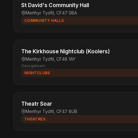
St David's Community Hall
Merthyr Tydfil, CF47 0BA
COMMUNITY HALLS
The Kirkhouse Nightclub (Koolers)
Merthyr Tydfil, CF48 1AY
Georgetown
NIGHTCLUBS
Theatr Soar
Merthyr Tydfil, CF47 8UB
THEATRES