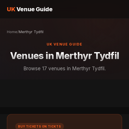
UK
Venue Guide
Home
/
Merthyr Tydfil
UK VENUE GUIDE
Venues in Merthyr Tydfil
Browse 17 venues in Merthyr Tydfil.
BUY TICKETS ON TICKTS