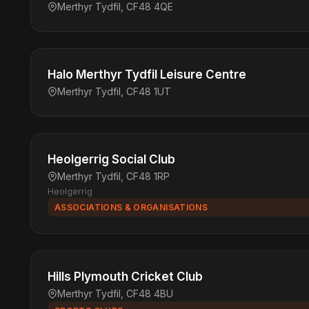
Merthyr Tydfil, CF48 4QE
Halo Merthyr Tydfil Leisure Centre
Merthyr Tydfil, CF48 1UT
Heolgerrig Social Club
Merthyr Tydfil, CF48 1RP
Heolgerrig
ASSOCIATIONS & ORGANISATIONS
Hills Plymouth Cricket Club
Merthyr Tydfil, CF48 4BU