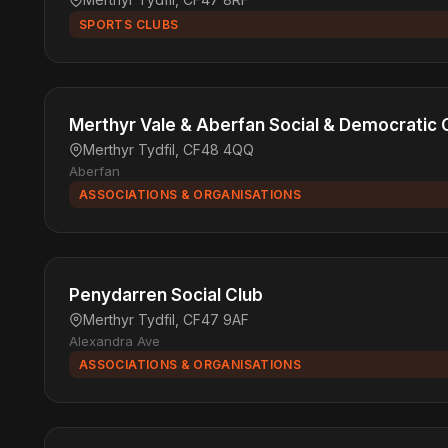
SPORTS CLUBS
Merthyr Vale & Aberfan Social & Democratic 
Merthyr Tydfil, CF48 4QQ
Aberfan
ASSOCIATIONS & ORGANISATIONS
Penydarren Social Club
Merthyr Tydfil, CF47 9AF
Alexandra Ave
ASSOCIATIONS & ORGANISATIONS