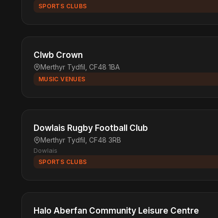
SPORTS CLUBS
Clwb Crown
Merthyr Tydfil, CF48 1BA
MUSIC VENUES
Dowlais Rugby Football Club
Merthyr Tydfil, CF48 3RB
Dowlais
SPORTS CLUBS
Halo Aberfan Community Leisure Centre