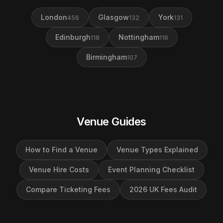
London
Glasgow
York
456
132
131
Edinburgh
Nottingham
118
116
Birmingham
107
Venue Guides
How to Find a Venue
Venue Types Explained
Venue Hire Costs
Event Planning Checklist
Compare Ticketing Fees
2026 UK Fees Audit