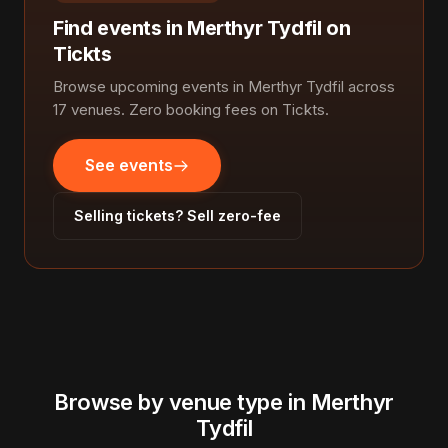
Find events in Merthyr Tydfil on
Tickts
Browse upcoming events in Merthyr Tydfil across
17 venues. Zero booking fees on Tickts.
See events
Selling tickets? Sell zero-fee
Browse by venue type in Merthyr
Tydfil