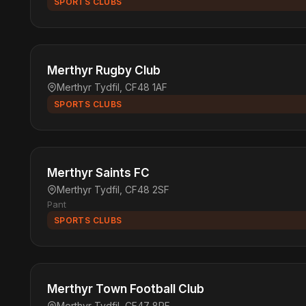
SPORTS CLUBS
Merthyr Rugby Club
Merthyr Tydfil, CF48 1AF
SPORTS CLUBS
Merthyr Saints FC
Merthyr Tydfil, CF48 2SF
Pant
SPORTS CLUBS
Merthyr Town Football Club
Merthyr Tydfil, CF47 8RF