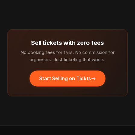
Sell tickets with zero fees
No booking fees for fans. No commission for
organisers. Just ticketing that works.
Start Selling on Tickts