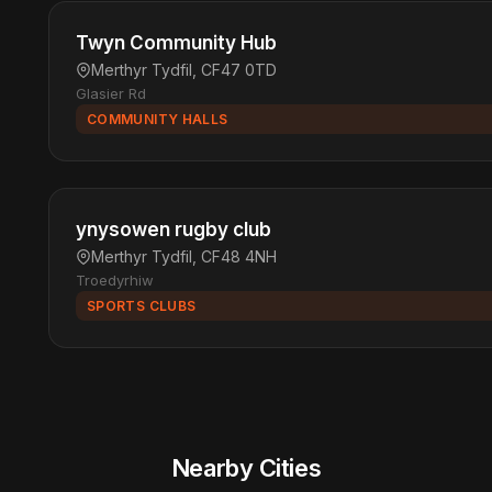
Twyn Community Hub
Merthyr Tydfil, CF47 0TD
Glasier Rd
COMMUNITY HALLS
ynysowen rugby club
Merthyr Tydfil, CF48 4NH
Troedyrhiw
SPORTS CLUBS
Nearby Cities