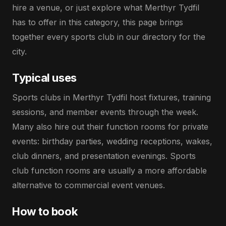
hire a venue, or just explore what Merthyr Tydfil
has to offer in this category, this page brings
together every sports club in our directory for the
city.
Typical uses
Sports clubs in Merthyr Tydfil host fixtures, training
sessions, and member events through the week.
Many also hire out their function rooms for private
events: birthday parties, wedding receptions, wakes,
club dinners, and presentation evenings. Sports
club function rooms are usually a more affordable
alternative to commercial event venues.
How to book