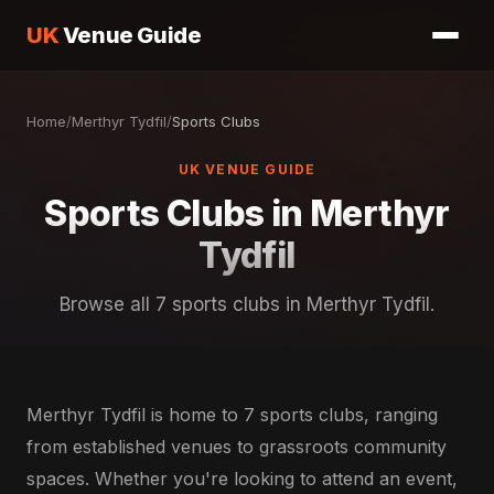
UK
Venue Guide
Home
/
Merthyr Tydfil
/
Sports Clubs
UK VENUE GUIDE
Sports Clubs in Merthyr
Tydfil
Browse all 7 sports clubs in Merthyr Tydfil.
Merthyr Tydfil is home to 7 sports clubs, ranging
from established venues to grassroots community
spaces. Whether you're looking to attend an event,