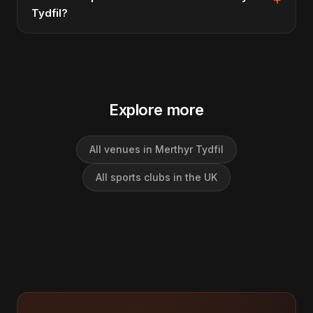
Tydfil?
Explore more
All venues in Merthyr Tydfil
All sports clubs in the UK