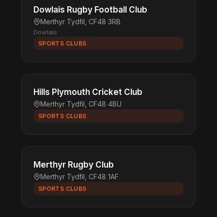
Dowlais Rugby Football Club
Merthyr Tydfil, CF48 3RB
Dowlais
SPORTS CLUBS
Hills Plymouth Cricket Club
Merthyr Tydfil, CF48 4BU
SPORTS CLUBS
Merthyr Rugby Club
Merthyr Tydfil, CF48 1AF
SPORTS CLUBS