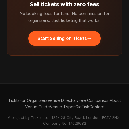
Sell tickets with zero fees
No booking fees for fans. No commission for
organisers. Just ticketing that works.
Start Selling on Tickts
Tickts
For Organisers
Venue Directory
Fee Comparison
About
Venue Guide
Venue Types
GigFish
Contact
A project by Tickts Ltd · 124-128 City Road, London, EC1V 2NX ·
Company No. 17029682