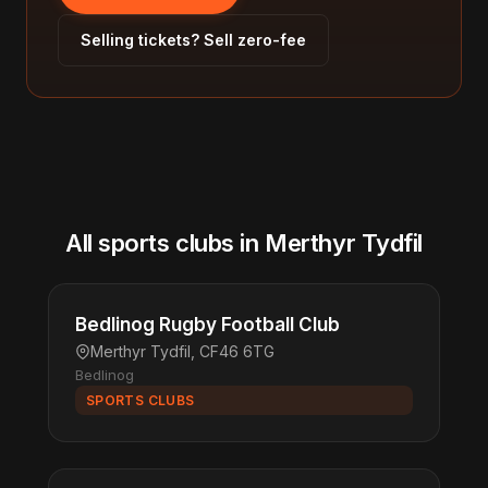
Selling tickets? Sell zero-fee
All sports clubs in Merthyr Tydfil
Bedlinog Rugby Football Club
Merthyr Tydfil, CF46 6TG
Bedlinog
SPORTS CLUBS