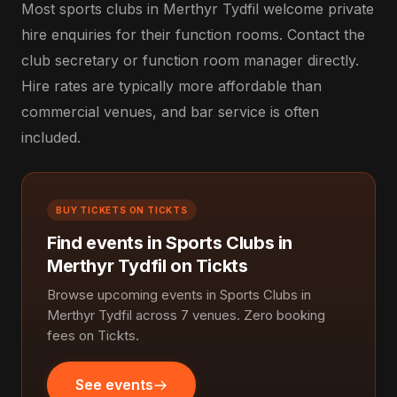
Most sports clubs in Merthyr Tydfil welcome private
hire enquiries for their function rooms. Contact the
club secretary or function room manager directly.
Hire rates are typically more affordable than
commercial venues, and bar service is often
included.
BUY TICKETS ON TICKTS
Find events in Sports Clubs in
Merthyr Tydfil on Tickts
Browse upcoming events in Sports Clubs in
Merthyr Tydfil across 7 venues. Zero booking
fees on Tickts.
See events