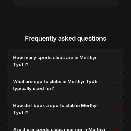
Frequently asked questions
How many sports clubs are in Merthyr
Tydfil?
What are sports clubs in Merthyr Tydfil
typically used for?
How do I book a sports club in Merthyr
Tydfil?
Are there sports clubs near me in Merthyr