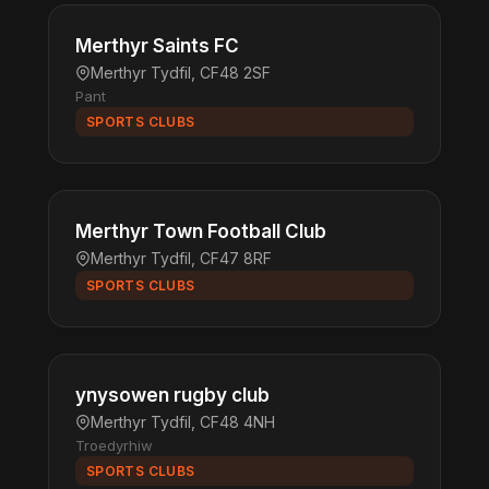
Merthyr Saints FC
Merthyr Tydfil, CF48 2SF
Pant
SPORTS CLUBS
Merthyr Town Football Club
Merthyr Tydfil, CF47 8RF
SPORTS CLUBS
ynysowen rugby club
Merthyr Tydfil, CF48 4NH
Troedyrhiw
SPORTS CLUBS