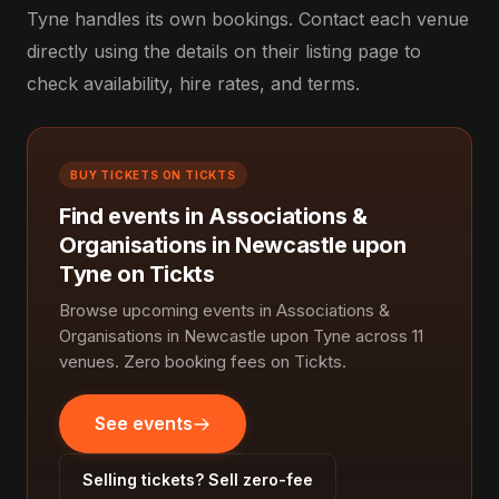
Tyne handles its own bookings. Contact each venue
directly using the details on their listing page to
check availability, hire rates, and terms.
BUY TICKETS ON TICKTS
Find events in Associations &
Organisations in Newcastle upon
Tyne on Tickts
Browse upcoming events in Associations &
Organisations in Newcastle upon Tyne across 11
venues. Zero booking fees on Tickts.
See events
Selling tickets? Sell zero-fee