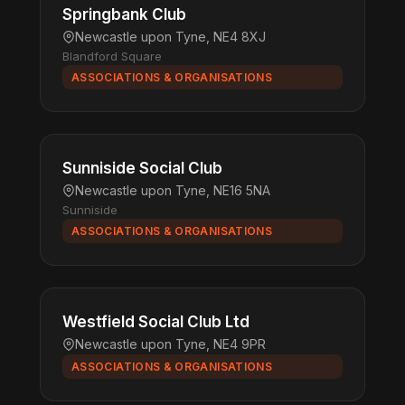
Springbank Club
Newcastle upon Tyne, NE4 8XJ
Blandford Square
ASSOCIATIONS & ORGANISATIONS
Sunniside Social Club
Newcastle upon Tyne, NE16 5NA
Sunniside
ASSOCIATIONS & ORGANISATIONS
Westfield Social Club Ltd
Newcastle upon Tyne, NE4 9PR
ASSOCIATIONS & ORGANISATIONS