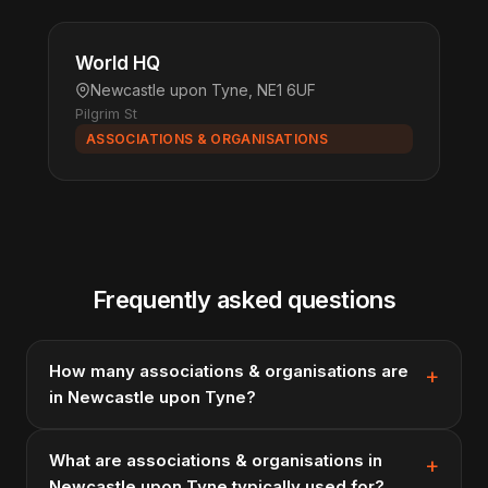
World HQ
Newcastle upon Tyne, NE1 6UF
Pilgrim St
ASSOCIATIONS & ORGANISATIONS
Frequently asked questions
How many associations & organisations are
in Newcastle upon Tyne?
What are associations & organisations in
Newcastle upon Tyne typically used for?