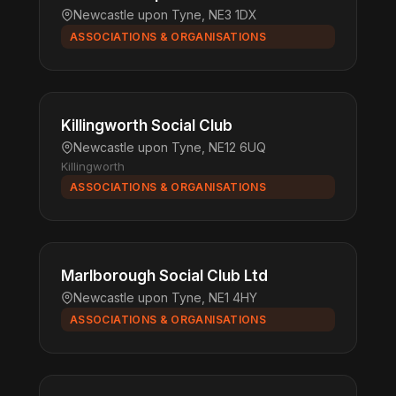
Newcastle upon Tyne, NE3 1DX
ASSOCIATIONS & ORGANISATIONS
Killingworth Social Club
Newcastle upon Tyne, NE12 6UQ
Killingworth
ASSOCIATIONS & ORGANISATIONS
Marlborough Social Club Ltd
Newcastle upon Tyne, NE1 4HY
ASSOCIATIONS & ORGANISATIONS