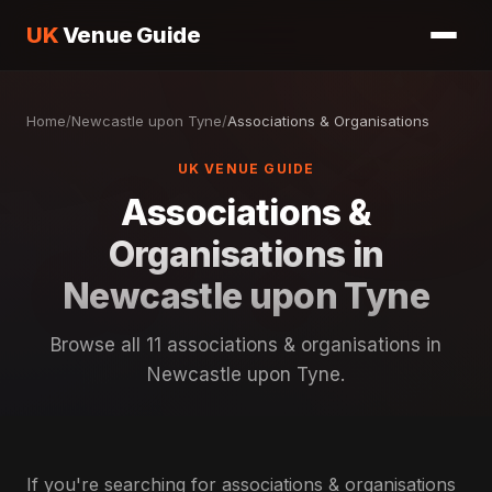
UK
Venue Guide
Home
/
Newcastle upon Tyne
/
Associations & Organisations
UK VENUE GUIDE
Associations &
Organisations in
Newcastle upon Tyne
Browse all 11 associations & organisations in
Newcastle upon Tyne.
If you're searching for associations & organisations