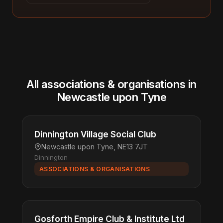
All associations & organisations in
Newcastle upon Tyne
Dinnington Village Social Club
Newcastle upon Tyne, NE13 7JT
Dinnington
ASSOCIATIONS & ORGANISATIONS
Gosforth Empire Club & Institute Ltd