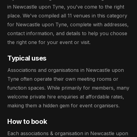
in Newcastle upon Tyne, you've come to the right
place. We've compiled all 11 venues in this category
for Newcastle upon Tyne, complete with addresses,
contact information, and details to help you choose
the right one for your event or visit.
Typical uses
Associations and organisations in Newcastle upon
Tyne often operate their own meeting rooms or
function spaces. While primarily for members, many
welcome private hire enquiries at affordable rates,
making them a hidden gem for event organisers.
How to book
Each associations & organisation in Newcastle upon