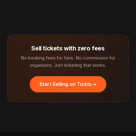
Sell tickets with zero fees
No booking fees for fans. No commission for
organisers. Just ticketing that works.
Start Selling on Tickts