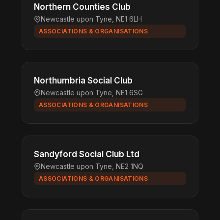
Northern Counties Club
Newcastle upon Tyne, NE1 6LH
ASSOCIATIONS & ORGANISATIONS
Northumbria Social Club
Newcastle upon Tyne, NE1 6SG
ASSOCIATIONS & ORGANISATIONS
Sandyford Social Club Ltd
Newcastle upon Tyne, NE2 1NQ
ASSOCIATIONS & ORGANISATIONS