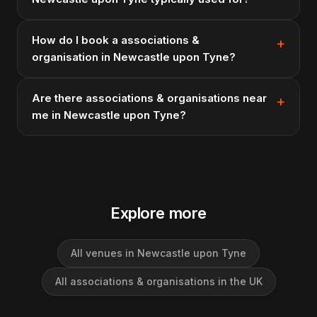
How do I book a associations &
organisation in Newcastle upon Tyne?
Are there associations & organisations near
me in Newcastle upon Tyne?
Explore more
All venues in Newcastle upon Tyne
All associations & organisations in the UK