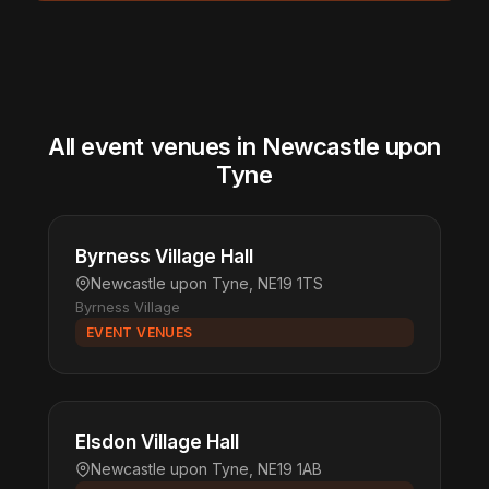
All event venues in Newcastle upon
Tyne
Byrness Village Hall
Newcastle upon Tyne, NE19 1TS
Byrness Village
EVENT VENUES
Elsdon Village Hall
Newcastle upon Tyne, NE19 1AB