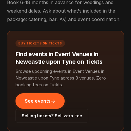
Book 6-18 months in advance for weddings and
weekend dates. Ask about what's included in the
package: catering, bar, AV, and event coordination.
BUY TICKETS ON TICKTS
Find events in Event Venues in
Newcastle upon Tyne on Tickts
Browse upcoming events in Event Venues in
Newcastle upon Tyne across 8 venues. Zero
booking fees on Tickts.
See events
Selling tickets? Sell zero-fee