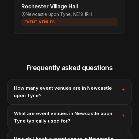
Rochester Village Hall
Newcastle upon Tyne, NE19 1RH
EVENT VENUES
Frequently asked questions
How many event venues are in Newcastle
upon Tyne?
What are event venues in Newcastle upon
Tyne typically used for?
How do I book a event venue in Newcastle