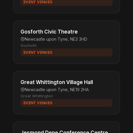
EVENT VENUES
Gosforth Civic Theatre
Newcastle upon Tyne, NE3 3HD
Gosforth
EVENT VENUES
Great Whittington Village Hall
Newcastle upon Tyne, NE19 2HA
Great Whittington
EVENT VENUES
Jesmond Dene Conference Centre