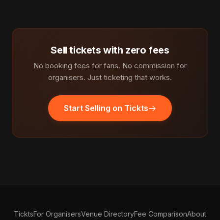
Sell tickets with zero fees
No booking fees for fans. No commission for
organisers. Just ticketing that works.
Start Selling on Tickts
Tickts
For Organisers
Venue Directory
Fee Comparison
About