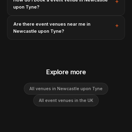
upon Tyne?
Are there event venues near me in
Newcastle upon Tyne?
Explore more
All venues in Newcastle upon Tyne
All event venues in the UK