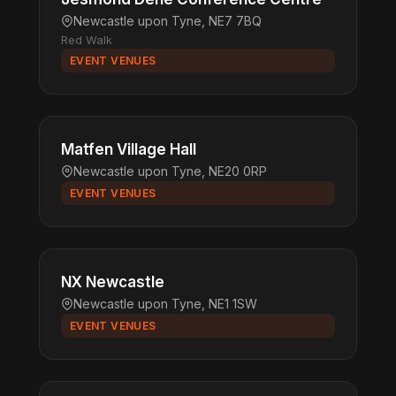
Newcastle upon Tyne, NE7 7BQ
Red Walk
EVENT VENUES
Matfen Village Hall
Newcastle upon Tyne, NE20 0RP
EVENT VENUES
NX Newcastle
Newcastle upon Tyne, NE1 1SW
EVENT VENUES