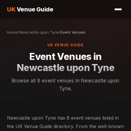
UK
Venue Guide
Home
/
Newcastle upon Tyne
/
Event Venues
UK VENUE GUIDE
Event Venues in
Newcastle upon Tyne
Browse all 8 event venues in Newcastle upon
Tyne.
Newcastle upon Tyne has 8 event venues listed in
the UK Venue Guide directory. From the well-known