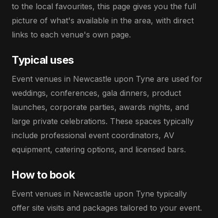
to the local favourites, this page gives you the full
picture of what's available in the area, with direct
links to each venue's own page.
Typical uses
Event venues in Newcastle upon Tyne are used for
weddings, conferences, gala dinners, product
launches, corporate parties, awards nights, and
large private celebrations. These spaces typically
include professional event coordinators, AV
equipment, catering options, and licensed bars.
How to book
Event venues in Newcastle upon Tyne typically
offer site visits and packages tailored to your event.