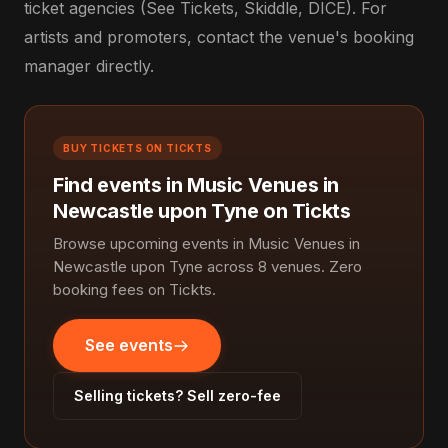
ticket agencies (See Tickets, Skiddle, DICE). For
artists and promoters, contact the venue's booking
manager directly.
BUY TICKETS ON TICKTS
Find events in Music Venues in
Newcastle upon Tyne on Tickts
Browse upcoming events in Music Venues in
Newcastle upon Tyne across 8 venues. Zero
booking fees on Tickts.
See events
Selling tickets? Sell zero-fee