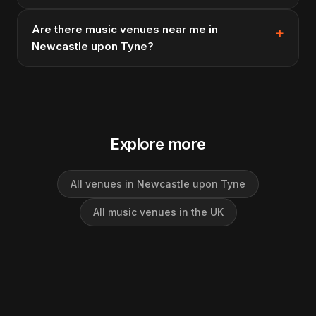
Are there music venues near me in
Newcastle upon Tyne?
Explore more
All venues in Newcastle upon Tyne
All music venues in the UK