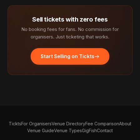
Sell tickets with zero fees
No booking fees for fans. No commission for
organisers. Just ticketing that works.
Start Selling on Tickts
Tickts
For Organisers
Venue Directory
Fee Comparison
About
Venue Guide
Venue Types
GigFish
Contact