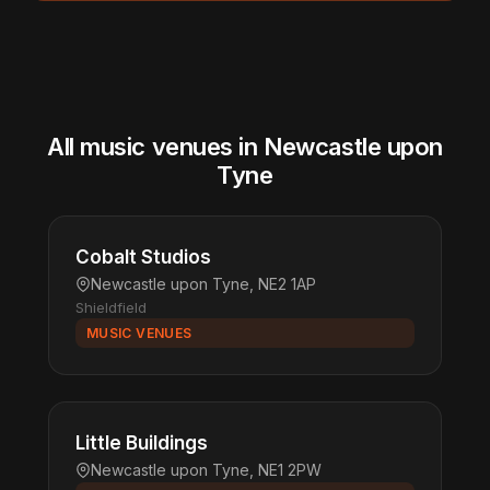
All music venues in Newcastle upon
Tyne
Cobalt Studios
Newcastle upon Tyne, NE2 1AP
Shieldfield
MUSIC VENUES
Little Buildings
Newcastle upon Tyne, NE1 2PW