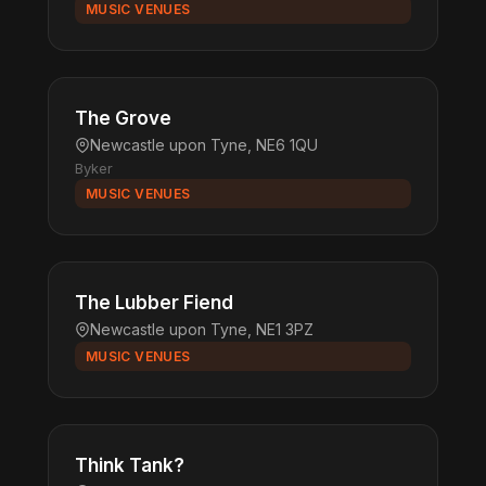
MUSIC VENUES
The Grove
Newcastle upon Tyne, NE6 1QU
Byker
MUSIC VENUES
The Lubber Fiend
Newcastle upon Tyne, NE1 3PZ
MUSIC VENUES
Think Tank?