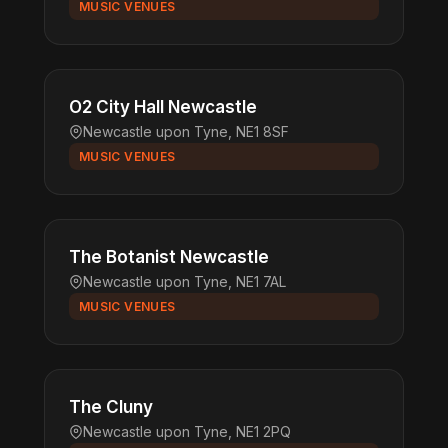
MUSIC VENUES
O2 City Hall Newcastle
Newcastle upon Tyne, NE1 8SF
MUSIC VENUES
The Botanist Newcastle
Newcastle upon Tyne, NE1 7AL
MUSIC VENUES
The Cluny
Newcastle upon Tyne, NE1 2PQ