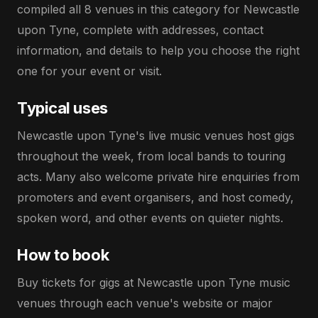
compiled all 8 venues in this category for Newcastle
upon Tyne, complete with addresses, contact
information, and details to help you choose the right
one for your event or visit.
Typical uses
Newcastle upon Tyne's live music venues host gigs
throughout the week, from local bands to touring
acts. Many also welcome private hire enquiries from
promoters and event organisers, and host comedy,
spoken word, and other events on quieter nights.
How to book
Buy tickets for gigs at Newcastle upon Tyne music
venues through each venue's website or major