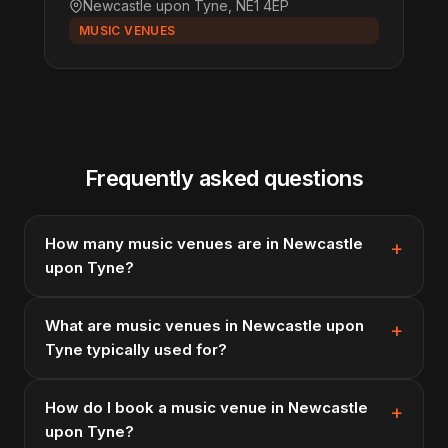
Newcastle upon Tyne, NE1 4EP
MUSIC VENUES
Frequently asked questions
How many music venues are in Newcastle
upon Tyne?
What are music venues in Newcastle upon
Tyne typically used for?
How do I book a music venue in Newcastle
upon Tyne?