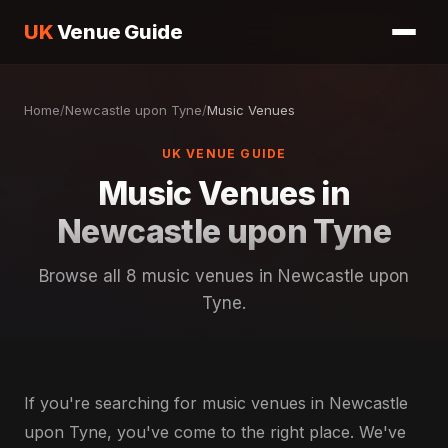
UK
Venue Guide
Home
/
Newcastle upon Tyne
/
Music Venues
UK VENUE GUIDE
Music Venues in
Newcastle upon Tyne
Browse all 8 music venues in Newcastle upon
Tyne.
If you're searching for music venues in Newcastle
upon Tyne, you've come to the right place. We've