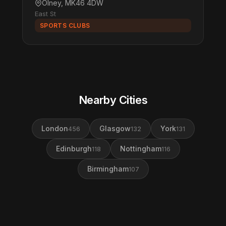
Olney, MK46 4DW
East St
SPORTS CLUBS
Nearby Cities
London
Glasgow
York
456
132
131
Edinburgh
Nottingham
118
116
Birmingham
107