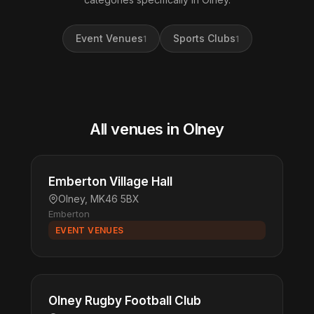
Event Venues
Sports Clubs
1
1
All venues in Olney
Emberton Village Hall
Olney, MK46 5BX
Emberton
EVENT VENUES
Olney Rugby Football Club