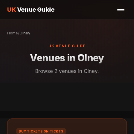
UK
Venue Guide
Home
/
Olney
UK VENUE GUIDE
Venues in Olney
Browse 2 venues in Olney.
BUY TICKETS ON TICKTS