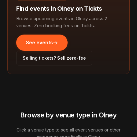
Find events in Olney on Tickts
Browse upcoming events in Olney across 2
venues. Zero booking fees on Tickts.
See events
Selling tickets? Sell zero-fee
Browse by venue type in Olney
Click a venue type to see all event venues or other
categories specifically in Olney.