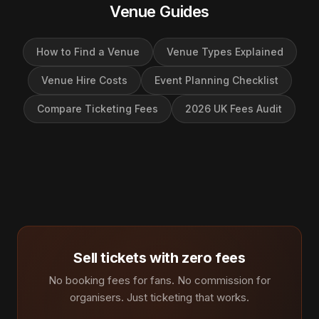
Venue Guides
How to Find a Venue
Venue Types Explained
Venue Hire Costs
Event Planning Checklist
Compare Ticketing Fees
2026 UK Fees Audit
Sell tickets with zero fees
No booking fees for fans. No commission for
organisers. Just ticketing that works.