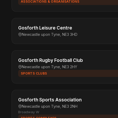
ASSOCIATIONS & ORGANISATIONS
Gosforth Leisure Centre
Newcastle upon Tyne, NE3 3HD
Gosforth Rugby Football Club
Newcastle upon Tyne, NE3 2HY
SPORTS CLUBS
Gosforth Sports Association
Newcastle upon Tyne, NE3 2NH
Broadway W