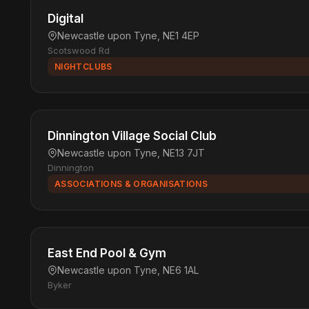
Digital
Newcastle upon Tyne, NE1 4EP
Scotswood Rd
NIGHTCLUBS
Dinnington Village Social Club
Newcastle upon Tyne, NE13 7JT
Dinnington
ASSOCIATIONS & ORGANISATIONS
East End Pool & Gym
Newcastle upon Tyne, NE6 1AL
Byker