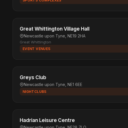
SPORTS COMPLEXES
Great Whittington Village Hall
Newcastle upon Tyne, NE19 2HA
Great Whittington
EVENT VENUES
Greys Club
Newcastle upon Tyne, NE1 6EE
NIGHTCLUBS
Hadrian Leisure Centre
Newcastle upon Tyne, NE28 7LQ