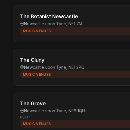
The Botanist Newcastle
Newcastle upon Tyne, NE1 7AL
MUSIC VENUES
The Cluny
Newcastle upon Tyne, NE1 2PQ
MUSIC VENUES
The Grove
Newcastle upon Tyne, NE6 1QU
Byker
MUSIC VENUES