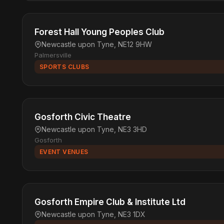
Forest Hall Young Peoples Club
Newcastle upon Tyne, NE12 9HW
Palmersville
SPORTS CLUBS
Gosforth Civic Theatre
Newcastle upon Tyne, NE3 3HD
Gosforth
EVENT VENUES
Gosforth Empire Club & Institute Ltd
Newcastle upon Tyne, NE3 1DX