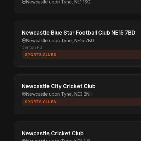
Newcastle upon Tyne, NE1 1SG
Newcastle Blue Star Football Club NE15 7BD
Newcastle upon Tyne, NE15 7BD
Denton Rd
SPORTS CLUBS
Newcastle City Cricket Club
Newcastle upon Tyne, NE3 2NH
SPORTS CLUBS
Newcastle Cricket Club