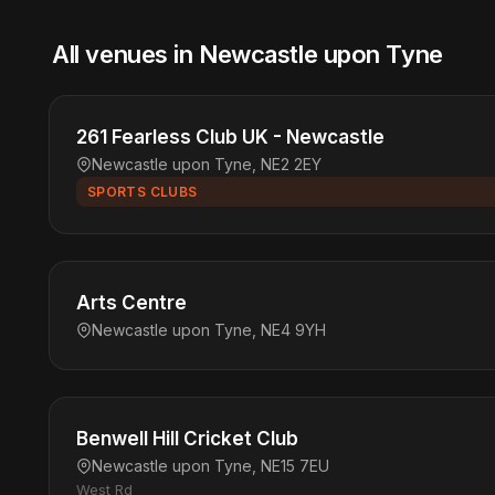
All venues in Newcastle upon Tyne
261 Fearless Club UK - Newcastle
Newcastle upon Tyne, NE2 2EY
SPORTS CLUBS
Arts Centre
Newcastle upon Tyne, NE4 9YH
Benwell Hill Cricket Club
Newcastle upon Tyne, NE15 7EU
West Rd