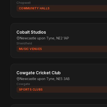
Chopwell
COMMUNITY HALLS
Cobalt Studios
Newcastle upon Tyne, NE2 1AP
Shieldfield
MUSIC VENUES
Cowgate Cricket Club
Newcastle upon Tyne, NE5 3AB
Cowgate
SPORTS CLUBS