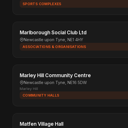
SPORTS COMPLEXES
Marlborough Social Club Ltd
Newcastle upon Tyne, NE1 4HY
ASSOCIATIONS & ORGANISATIONS
Marley Hill Community Centre
Newcastle upon Tyne, NE16 5DW
Marley Hill
COMMUNITY HALLS
Matfen Village Hall