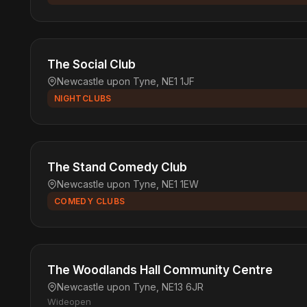
The Social Club
Newcastle upon Tyne, NE1 1JF
NIGHTCLUBS
The Stand Comedy Club
Newcastle upon Tyne, NE1 1EW
COMEDY CLUBS
The Woodlands Hall Community Centre
Newcastle upon Tyne, NE13 6JR
Wideopen