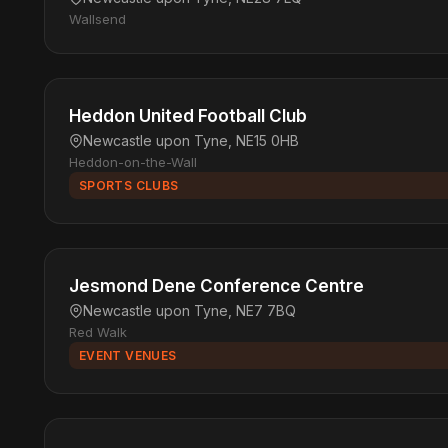
Wallsend
Heddon United Football Club
Newcastle upon Tyne, NE15 0HB
Heddon-on-the-Wall
SPORTS CLUBS
Jesmond Dene Conference Centre
Newcastle upon Tyne, NE7 7BQ
Red Walk
EVENT VENUES