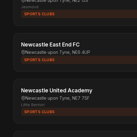
Newcastle upon Tyne, NE2 1JS
Jesmond
SPORTS CLUBS
Newcastle East End FC
Newcastle upon Tyne, NE6 4UP
SPORTS CLUBS
Newcastle United Academy
Newcastle upon Tyne, NE7 7SF
Little Benton
SPORTS CLUBS