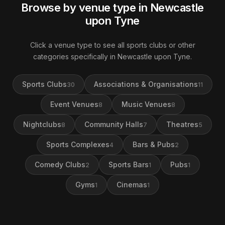
Browse by venue type in Newcastle
upon Tyne
Click a venue type to see all sports clubs or other
categories specifically in Newcastle upon Tyne.
Sports Clubs
Associations & Organisations
30
11
Event Venues
Music Venues
8
8
Nightclubs
Community Halls
Theatres
8
7
5
Sports Complexes
Bars & Pubs
4
2
Comedy Clubs
Sports Bars
Pubs
2
1
1
Gyms
Cinemas
1
1