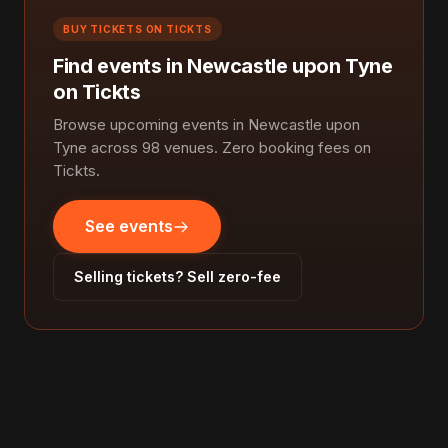
BUY TICKETS ON TICKTS
Find events in Newcastle upon Tyne
on Tickts
Browse upcoming events in Newcastle upon
Tyne across 98 venues. Zero booking fees on
Tickts.
See events
Selling tickets? Sell zero-fee