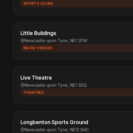
SPORTS CLUBS
Little Buildings
Newcastle upon Tyne, NE1 2PW
MUSIC VENUES
Live Theatre
Newcastle upon Tyne, NE1 3DQ
THEATRES
Longbenton Sports Ground
Newcastle upon Tyne, NE12 8AD