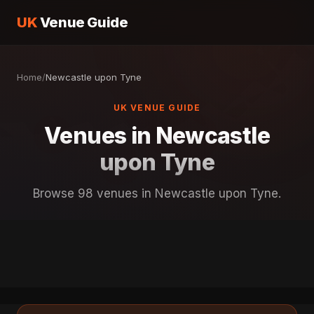
UK
Venue Guide
Home
/
Newcastle upon Tyne
UK VENUE GUIDE
Venues in Newcastle
upon Tyne
Browse 98 venues in Newcastle upon Tyne.