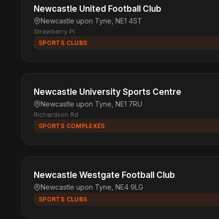
Newcastle United Football Club
Newcastle upon Tyne, NE1 4ST
Strawberry Pl
SPORTS CLUBS
Newcastle University Sports Centre
Newcastle upon Tyne, NE1 7RU
Richardson Rd
SPORTS COMPLEXES
Newcastle Westgate Football Club
Newcastle upon Tyne, NE4 9LG
SPORTS CLUBS