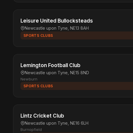
Leisure United Bullocksteads
Newcastle upon Tyne, NE13 8AH
SPORTS CLUBS
Lemington Football Club
Newcastle upon Tyne, NE15 8ND
Newburn
SPORTS CLUBS
Lintz Cricket Club
Newcastle upon Tyne, NE16 6LH
Burnopfield