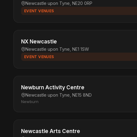
Newcastle upon Tyne, NE20 0RP
EVENT VENUES
NX Newcastle
Newcastle upon Tyne, NE1 1SW
EVENT VENUES
Newburn Activity Centre
Newcastle upon Tyne, NE15 8ND
Newburn
Newcastle Arts Centre