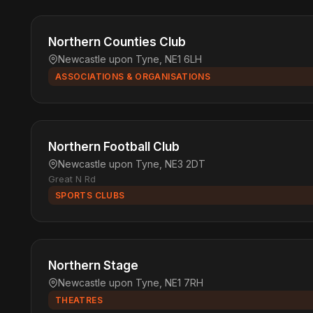
Northern Counties Club
Newcastle upon Tyne, NE1 6LH
ASSOCIATIONS & ORGANISATIONS
Northern Football Club
Newcastle upon Tyne, NE3 2DT
Great N Rd
SPORTS CLUBS
Northern Stage
Newcastle upon Tyne, NE1 7RH
THEATRES