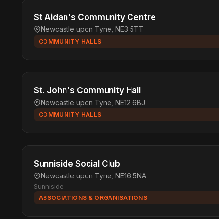
St Aidan's Community Centre
Newcastle upon Tyne, NE3 5TT
COMMUNITY HALLS
St. John's Community Hall
Newcastle upon Tyne, NE12 6BJ
COMMUNITY HALLS
Sunniside Social Club
Newcastle upon Tyne, NE16 5NA
Sunniside
ASSOCIATIONS & ORGANISATIONS