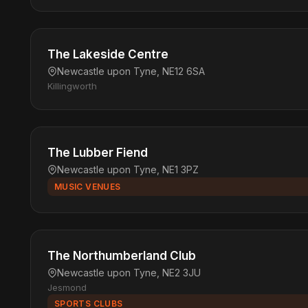
The Lakeside Centre
Newcastle upon Tyne, NE12 6SA
Killingworth
The Lubber Fiend
Newcastle upon Tyne, NE1 3PZ
MUSIC VENUES
The Northumberland Club
Newcastle upon Tyne, NE2 3JU
Jesmond
SPORTS CLUBS