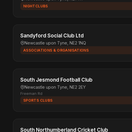
NIGHTCLUBS
Sandyford Social Club Ltd
Newcastle upon Tyne, NE2 1NQ
ASSOCIATIONS & ORGANISATIONS
South Jesmond Football Club
Newcastle upon Tyne, NE2 2EY
Freeman Rd
SPORTS CLUBS
South Northumberland Cricket Club