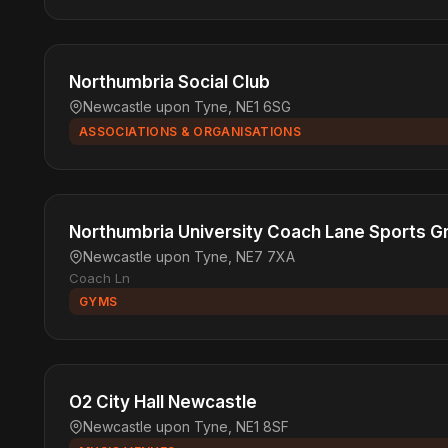
Northumbria Social Club
Newcastle upon Tyne, NE1 6SG
ASSOCIATIONS & ORGANISATIONS
Northumbria University Coach Lane Sports G
Newcastle upon Tyne, NE7 7XA
Coach Ln
GYMS
O2 City Hall Newcastle
Newcastle upon Tyne, NE1 8SF