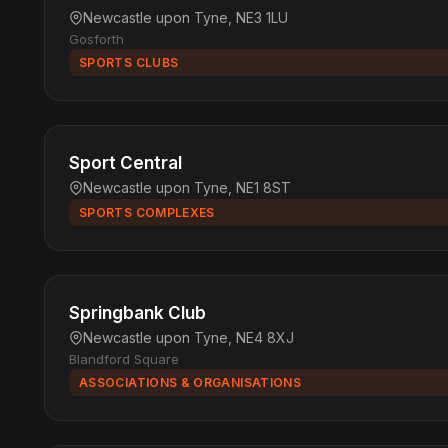
Newcastle upon Tyne, NE3 1LU
Gosforth
SPORTS CLUBS
Sport Central
Newcastle upon Tyne, NE1 8ST
SPORTS COMPLEXES
Springbank Club
Newcastle upon Tyne, NE4 8XJ
Blandford Square
ASSOCIATIONS & ORGANISATIONS