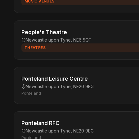
MUSIC VENUES
People's Theatre
Newcastle upon Tyne, NE6 5QF
THEATRES
Ponteland Leisure Centre
Newcastle upon Tyne, NE20 9EG
Ponteland
Ponteland RFC
Newcastle upon Tyne, NE20 9EG
Ponteland