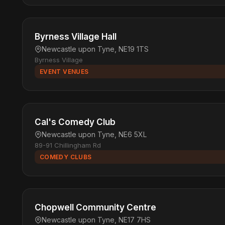
Byrness Village Hall
Newcastle upon Tyne, NE19 1TS
Byrness Village
EVENT VENUES
Cal's Comedy Club
Newcastle upon Tyne, NE6 5XL
89-91 Chillingham Rd
COMEDY CLUBS
Chopwell Community Centre
Newcastle upon Tyne, NE17 7HS