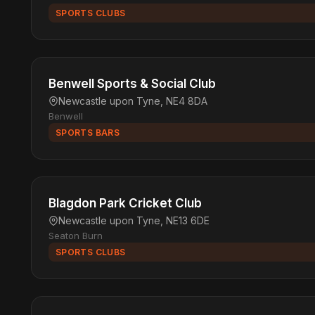
SPORTS CLUBS
Benwell Sports & Social Club
Newcastle upon Tyne, NE4 8DA
Benwell
SPORTS BARS
Blagdon Park Cricket Club
Newcastle upon Tyne, NE13 6DE
Seaton Burn
SPORTS CLUBS