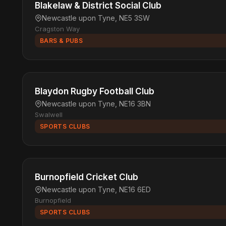
Blakelaw & District Social Club
Newcastle upon Tyne, NE5 3SW
Cragston Way
BARS & PUBS
Blaydon Rugby Football Club
Newcastle upon Tyne, NE16 3BN
Swalwell
SPORTS CLUBS
Burnopfield Cricket Club
Newcastle upon Tyne, NE16 6ED
Burnopfield
SPORTS CLUBS