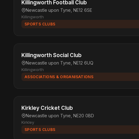
Killingworth Football Club
Newcastle upon Tyne, NE12 6SE
Killingworth
SPORTS CLUBS
Killingworth Social Club
Newcastle upon Tyne, NE12 6UQ
Killingworth
ASSOCIATIONS & ORGANISATIONS
Kirkley Cricket Club
Newcastle upon Tyne, NE20 0BD
Kirkley
SPORTS CLUBS