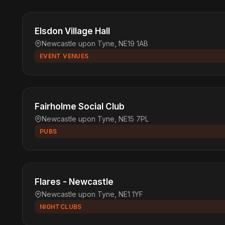
Elsdon Village Hall
Newcastle upon Tyne, NE19 1AB
EVENT VENUES
Fairholme Social Club
Newcastle upon Tyne, NE15 7PL
PUBS
Flares - Newcastle
Newcastle upon Tyne, NE1 1YF
NIGHTCLUBS