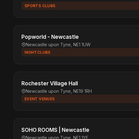
SPORTS CLUBS
Popworld - Newcastle
Newcastle upon Tyne, NE1 1UW
NIGHTCLUBS
Rochester Village Hall
Newcastle upon Tyne, NE19 1RH
EVENT VENUES
SOHO ROOMS | Newcastle
Newcastle upon Tyne, NE1 1YF